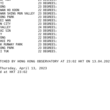
 YI                    23 DEGREES;
KONG                   23 DEGREES;
 WAN HO KOON           22 DEGREES;
 WAN SHING MUN VALLEY  23 DEGREES;
KONG PARK              23 DEGREES;
KEI WAN                22 DEGREES;
ON CITY                23 DEGREES;
 VALLEY                24 DEGREES;
TAI SIN                23 DEGREES;
EY                     22 DEGREES;
TONG                   22 DEGREES;
SHUI PO                23 DEGREES;
AK RUNWAY PARK         23 DEGREES;
LONG PARK              23 DEGREES;
EI TUK                 22 DEGREES.
TCHED BY HONG KONG OBSERVATORY AT 23:02 HKT ON 13.04.202
Thursday, April 13, 2023
d at HKT 23:02