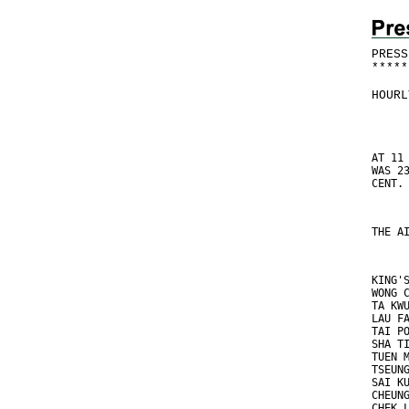
PRESS
*
*
*
*
*
HOURL
AT 11
WAS 2
CENT.
THE A
KING'
WONG 
TA KW
LAU F
TAI P
SHA T
TUEN 
TSEUN
SAI K
CHEUN
CHEK 