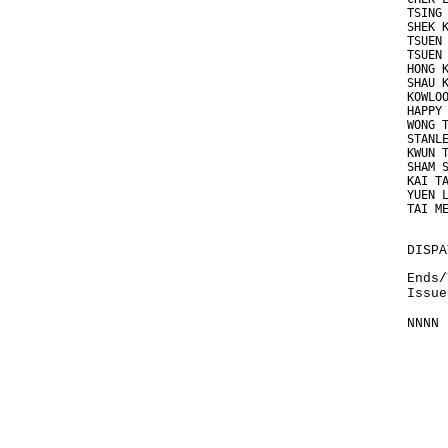
TSING
SHEK 
TSUEN
TSUEN
HONG 
SHAU 
KOWLO
HAPPY
WONG 
STANL
KWUN 
SHAM 
KAI T
YUEN 
TAI M
DISPA
Ends/
Issue
NNNN