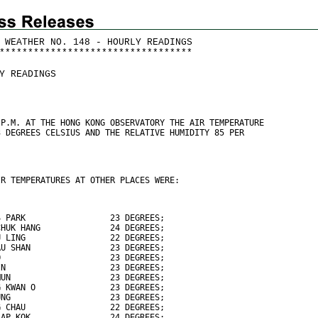
 WEATHER NO. 148 - HOURLY READINGS
*
*
*
*
*
*
*
*
*
*
*
*
*
*
*
*
*
*
*
*
*
*
*
*
*
*
*
*
*
*
*
*
*
*
Y READINGS
 P.M. AT THE HONG KONG OBSERVATORY THE AIR TEMPERATURE
3 DEGREES CELSIUS AND THE RELATIVE HUMIDITY 85 PER
IR TEMPERATURES AT OTHER PLACES WERE:
S PARK                 23 DEGREES;
CHUK HANG              24 DEGREES;
U LING                 22 DEGREES;
AU SHAN                23 DEGREES;
O                      23 DEGREES;
IN                     23 DEGREES;
MUN                    23 DEGREES;
G KWAN O               23 DEGREES;
UNG                    23 DEGREES;
G CHAU                 22 DEGREES;
LAP KOK                24 DEGREES;