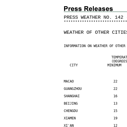
PRESS WEATHER NO. 142 
*
*
*
*
*
*
*
*
*
*
*
*
*
*
*
*
*
*
*
*
*
*
*
*
*
*
*
WEATHER OF OTHER CITIE
INFORMATION ON WEATHER OF OTHER
                        TEMPERA
                        (DEGREE
   CITY               MINIMUM  
MACAO                    22    
GUANGZHOU                22    
SHANGHAI                 16    
BEIJING                  13    
CHENGDU                  15    
XIAMEN                   19    
XI'AN                    12    