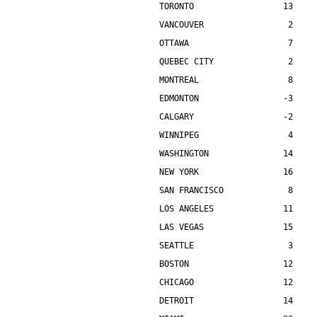
TORONTO                  13    
VANCOUVER                 2    
OTTAWA                    7    
QUEBEC CITY               2    
MONTREAL                  8    
EDMONTON                 -3    
CALGARY                  -2    
WINNIPEG                  4    
WASHINGTON               14    
NEW YORK                 16    
SAN FRANCISCO             8    
LOS ANGELES              11    
LAS VEGAS                15    
SEATTLE                   3    
BOSTON                   12    
CHICAGO                  12    
DETROIT                  14    