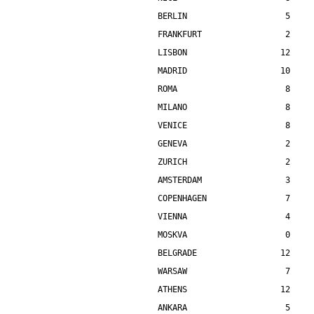
BERLIN                    5    
FRANKFURT                 2    
LISBON                   12    
MADRID                   10    
ROMA                      8    
MILANO                    8    
VENICE                    8    
GENEVA                    2    
ZURICH                    2    
AMSTERDAM                 3    
COPENHAGEN                7    
VIENNA                    4    
MOSKVA                    0    
BELGRADE                 12    
WARSAW                    7    
ATHENS                   12    
ANKARA                    5    