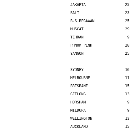
JAKARTA                  25    
BALI                     23    
B.S.BEGAWAN              25    
MUSCAT                   29    
TEHRAN                    9    
PHNOM PENH               28    
YANGON                   25    
SYDNEY                   16    
MELBOURNE                11    
BRISBANE                 15    
GEELONG                  13    
HORSHAM                   9    
MILDURA                   9    
WELLINGTON               13    
AUCKLAND                 15    