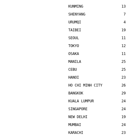
KUNMING                  13    
SHENYANG                  7    
URUMQI                    4    
TAIBEI                   19    
SEOUL                    11    
TOKYO                    12    
OSAKA                    11    
MANILA                   25    
CEBU                     25    
HANOI                    23    
HO CHI MINH CITY         26    
BANGKOK                  29    
KUALA LUMPUR             24    
SINGAPORE                24    
NEW DELHI                19    
MUMBAI                   24    
KARACHI                  23    