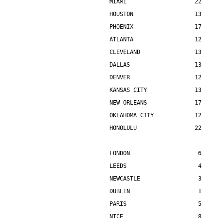
MIAMI                    22    
HOUSTON                  13    
PHOENIX                  17    
ATLANTA                  12    
CLEVELAND                13    
DALLAS                   13    
DENVER                   12    
KANSAS CITY              13    
NEW ORLEANS              17    
OKLAHOMA CITY            12    
HONOLULU                 22    
LONDON                    6    
LEEDS                     4    
NEWCASTLE                 3    
DUBLIN                    1    
PARIS                     5    
NICE                      8    