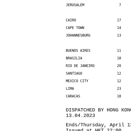
JERUSALEM                 7    
CAIRO                    17    
CAPE TOWN                14    
JOHANNESBURG             13    
BUENOS AIRES             11    
BRASILIA                 18    
RIO DE JANEIRO           20    
SANTIAGO                 12    
MEXICO CITY              12    
LIMA                     23    
CARACAS                  18    
DISPATCHED BY HONG KON
13.04.2023
Ends/Thursday, April 1
Issued at HKT 22:00