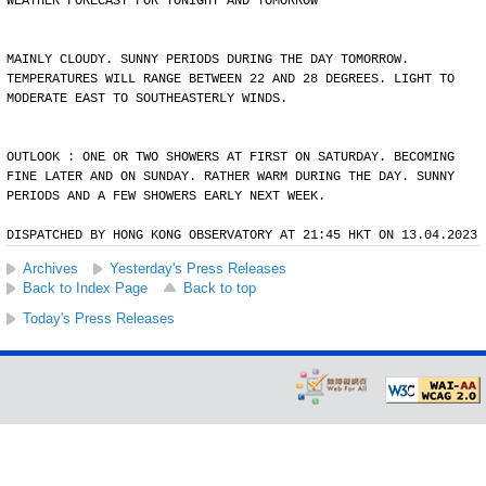
WEATHER FORECAST FOR TONIGHT AND TOMORROW
MAINLY CLOUDY. SUNNY PERIODS DURING THE DAY TOMORROW.
TEMPERATURES WILL RANGE BETWEEN 22 AND 28 DEGREES. LIGHT TO
MODERATE EAST TO SOUTHEASTERLY WINDS.
OUTLOOK : ONE OR TWO SHOWERS AT FIRST ON SATURDAY. BECOMING
FINE LATER AND ON SUNDAY. RATHER WARM DURING THE DAY. SUNNY
PERIODS AND A FEW SHOWERS EARLY NEXT WEEK.
DISPATCHED BY HONG KONG OBSERVATORY AT 21:45 HKT ON 13.04.2023
Archives
Yesterday's Press Releases
Back to Index Page
Back to top
Today's Press Releases