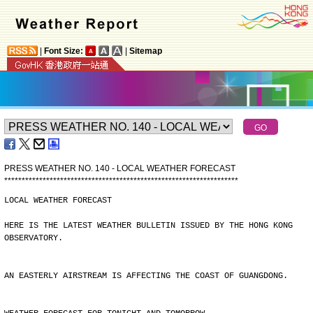
|
Font Size:
|
Sitemap
PRESS WEATHER NO. 140 - LOCAL WEATHER FORECAST
*
*
*
*
*
*
*
*
*
*
*
*
*
*
*
*
*
*
*
*
*
*
*
*
*
*
*
*
*
*
*
*
*
*
*
*
*
*
*
*
*
*
*
*
*
*
*
*
*
*
*
*
*
*
*
*
*
*
*
*
*
*
*
*
*
*
*
LOCAL WEATHER FORECAST
HERE IS THE LATEST WEATHER BULLETIN ISSUED BY THE HONG KONG
OBSERVATORY.
AN EASTERLY AIRSTREAM IS AFFECTING THE COAST OF GUANGDONG.