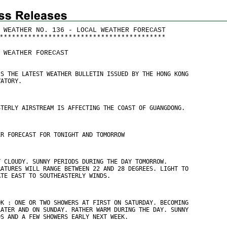
 WEATHER NO. 136 - LOCAL WEATHER FORECAST
*
*
*
*
*
*
*
*
*
*
*
*
*
*
*
*
*
*
*
*
*
*
*
*
*
*
*
*
*
*
*
*
*
*
*
*
*
*
*
*
*
 WEATHER FORECAST
IS THE LATEST WEATHER BULLETIN ISSUED BY THE HONG KONG
VATORY.
STERLY AIRSTREAM IS AFFECTING THE COAST OF GUANGDONG.
ER FORECAST FOR TONIGHT AND TOMORROW
Y CLOUDY. SUNNY PERIODS DURING THE DAY TOMORROW.
RATURES WILL RANGE BETWEEN 22 AND 28 DEGREES. LIGHT TO
ATE EAST TO SOUTHEASTERLY WINDS.
OK : ONE OR TWO SHOWERS AT FIRST ON SATURDAY. BECOMING
LATER AND ON SUNDAY. RATHER WARM DURING THE DAY. SUNNY
DS AND A FEW SHOWERS EARLY NEXT WEEK.