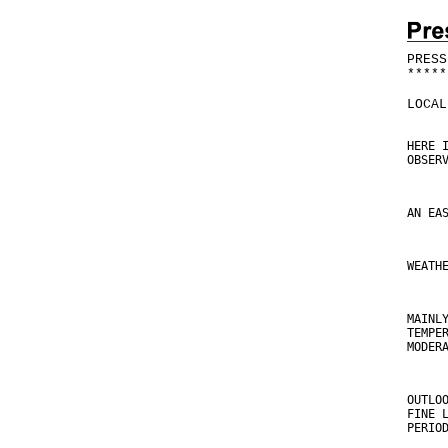
PRESS
*
*
*
*
*
LOCAL
HERE 
OBSER
AN EA
WEATH
MAINL
TEMPE
MODER
OUTLO
FINE 
PERIO