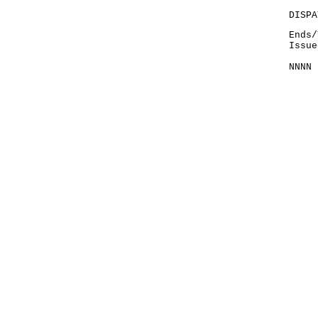
DISPA
Ends/
Issue
NNNN