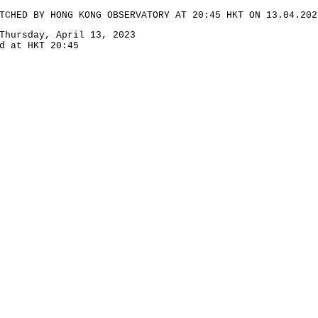
TCHED BY HONG KONG OBSERVATORY AT 20:45 HKT ON 13.04.202
Thursday, April 13, 2023
d at HKT 20:45