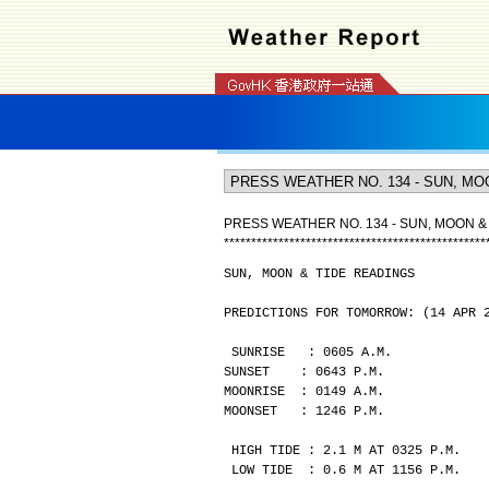
PRESS WEATHER NO. 134 - SUN, MOON &
*
*
*
*
*
*
*
*
*
*
*
*
*
*
*
*
*
*
*
*
*
*
*
*
*
*
*
*
*
*
*
*
*
*
*
*
*
*
*
*
*
*
*
*
*
*
*
*
SUN, MOON & TIDE READINGS
PREDICTIONS FOR TOMORROW: (14 APR 
SUNRISE   : 0605 A.M.
SUNSET    : 0643 P.M.
MOONRISE  : 0149 A.M.
MOONSET   : 1246 P.M.
HIGH TIDE : 2.1 M AT 0325 P.M.
LOW TIDE  : 0.6 M AT 1156 P.M.