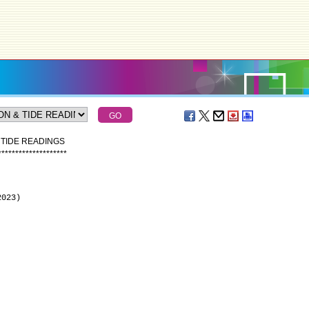
 TIDE READINGS
*
*
*
*
*
*
*
*
*
*
*
*
*
*
*
*
*
*
*
*
2023)