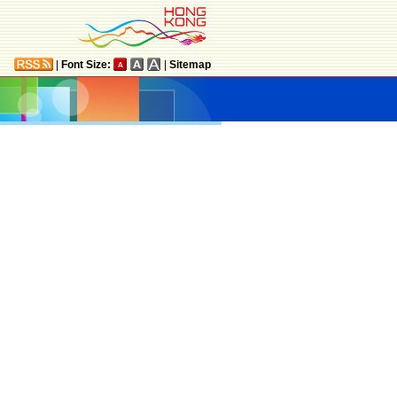
|
Font Size:
|
Sitemap