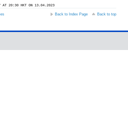
Y AT 20:30 HKT ON 13.04.2023
ses
Back to Index Page
Back to top