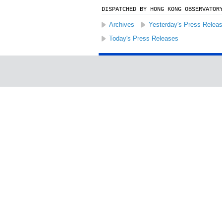
DISPATCHED BY HONG KONG OBSERVATOR
Archives
Yesterday's Press Relea
Today's Press Releases