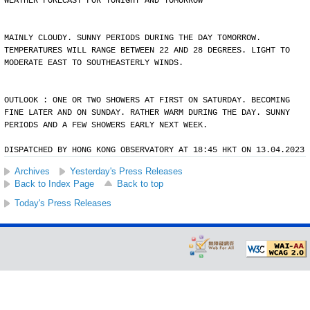
WEATHER FORECAST FOR TONIGHT AND TOMORROW
MAINLY CLOUDY. SUNNY PERIODS DURING THE DAY TOMORROW.
TEMPERATURES WILL RANGE BETWEEN 22 AND 28 DEGREES. LIGHT TO
MODERATE EAST TO SOUTHEASTERLY WINDS.
OUTLOOK : ONE OR TWO SHOWERS AT FIRST ON SATURDAY. BECOMING
FINE LATER AND ON SUNDAY. RATHER WARM DURING THE DAY. SUNNY
PERIODS AND A FEW SHOWERS EARLY NEXT WEEK.
DISPATCHED BY HONG KONG OBSERVATORY AT 18:45 HKT ON 13.04.2023
Archives
Yesterday's Press Releases
Back to Index Page
Back to top
Today's Press Releases