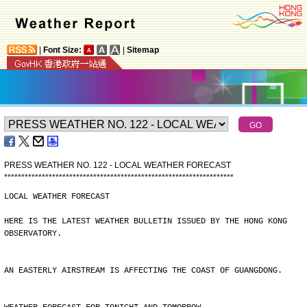
|
Font Size:
|
Sitemap
PRESS WEATHER NO. 122 - LOCAL WEATHER FORECAST
*
*
*
*
*
*
*
*
*
*
*
*
*
*
*
*
*
*
*
*
*
*
*
*
*
*
*
*
*
*
*
*
*
*
*
*
*
*
*
*
*
*
*
*
*
*
*
*
*
*
*
*
*
*
*
*
*
*
*
*
*
*
*
*
*
*
*
LOCAL WEATHER FORECAST
HERE IS THE LATEST WEATHER BULLETIN ISSUED BY THE HONG KONG
OBSERVATORY.
AN EASTERLY AIRSTREAM IS AFFECTING THE COAST OF GUANGDONG.