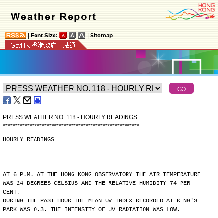
|
Font Size:
|
Sitemap
PRESS WEATHER NO. 118 - HOURLY READINGS
*
*
*
*
*
*
*
*
*
*
*
*
*
*
*
*
*
*
*
*
*
*
*
*
*
*
*
*
*
*
*
*
*
*
*
*
*
*
*
*
*
*
*
*
*
*
*
*
*
*
*
*
*
*
*
*
HOURLY READINGS
AT 6 P.M. AT THE HONG KONG OBSERVATORY THE AIR TEMPERATURE
WAS 24 DEGREES CELSIUS AND THE RELATIVE HUMIDITY 74 PER
CENT.
DURING THE PAST HOUR THE MEAN UV INDEX RECORDED AT KING'S
PARK WAS 0.3. THE INTENSITY OF UV RADIATION WAS LOW.