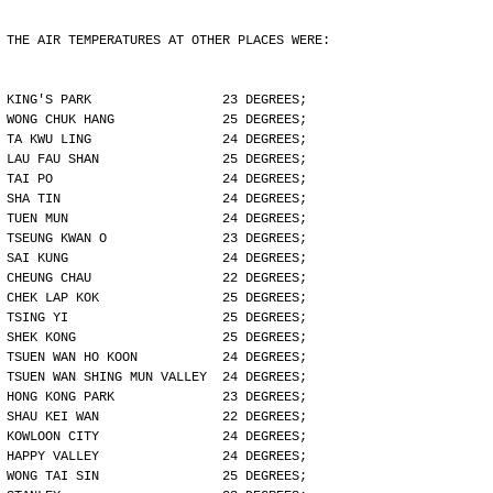
THE AIR TEMPERATURES AT OTHER PLACES WERE:
KING'S PARK                 23 DEGREES;
WONG CHUK HANG              25 DEGREES;
TA KWU LING                 24 DEGREES;
LAU FAU SHAN                25 DEGREES;
TAI PO                      24 DEGREES;
SHA TIN                     24 DEGREES;
TUEN MUN                    24 DEGREES;
TSEUNG KWAN O               23 DEGREES;
SAI KUNG                    24 DEGREES;
CHEUNG CHAU                 22 DEGREES;
CHEK LAP KOK                25 DEGREES;
TSING YI                    25 DEGREES;
SHEK KONG                   25 DEGREES;
TSUEN WAN HO KOON           24 DEGREES;
TSUEN WAN SHING MUN VALLEY  24 DEGREES;
HONG KONG PARK              23 DEGREES;
SHAU KEI WAN                22 DEGREES;
KOWLOON CITY                24 DEGREES;
HAPPY VALLEY                24 DEGREES;
WONG TAI SIN                25 DEGREES;