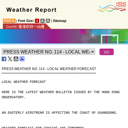
|
Font Size:
|
Sitemap
PRESS WEATHER NO. 114 - LOCAL WEATHER FORECAST
*
*
*
*
*
*
*
*
*
*
*
*
*
*
*
*
*
*
*
*
*
*
*
*
*
*
*
*
*
*
*
*
*
*
*
*
*
*
*
*
*
*
*
*
*
*
*
*
*
*
*
*
*
*
*
*
*
*
*
*
*
*
*
*
*
*
LOCAL WEATHER FORECAST
HERE IS THE LATEST WEATHER BULLETIN ISSUED BY THE HONG KONG
OBSERVATORY.
AN EASTERLY AIRSTREAM IS AFFECTING THE COAST OF GUANGDONG.