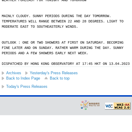
WEATHER FORECAST FOR TONIGHT AND TOMORROW
MAINLY CLOUDY. SUNNY PERIODS DURING THE DAY TOMORROW.
TEMPERATURES WILL RANGE BETWEEN 22 AND 28 DEGREES. LIGHT TO
MODERATE EAST TO SOUTHEASTERLY WINDS.
OUTLOOK : ONE OR TWO SHOWERS AT FIRST ON SATURDAY. BECOMING
FINE LATER AND ON SUNDAY. RATHER WARM DURING THE DAY. SUNNY
PERIODS AND A FEW SHOWERS EARLY NEXT WEEK.
DISPATCHED BY HONG KONG OBSERVATORY AT 17:45 HKT ON 13.04.2023
Archives
Yesterday's Press Releases
Back to Index Page
Back to top
Today's Press Releases