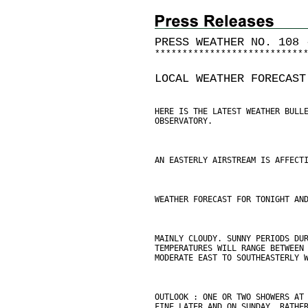
PRESS WEATHER NO. 108 
*
*
*
*
*
*
*
*
*
*
*
*
*
*
*
*
*
*
*
*
*
*
*
*
*
*
*
LOCAL WEATHER FORECAST
HERE IS THE LATEST WEATHER BULL
OBSERVATORY.
AN EASTERLY AIRSTREAM IS AFFECT
WEATHER FORECAST FOR TONIGHT AN
MAINLY CLOUDY. SUNNY PERIODS DU
TEMPERATURES WILL RANGE BETWEEN
MODERATE EAST TO SOUTHEASTERLY 
OUTLOOK : ONE OR TWO SHOWERS AT
FINE LATER AND ON SUNDAY. RATHE