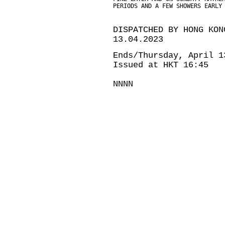
PERIODS AND A FEW SHOWERS EARLY
DISPATCHED BY HONG KON
13.04.2023
Ends/Thursday, April 1
Issued at HKT 16:45
NNNN