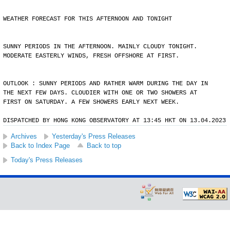
WEATHER FORECAST FOR THIS AFTERNOON AND TONIGHT
SUNNY PERIODS IN THE AFTERNOON. MAINLY CLOUDY TONIGHT.
MODERATE EASTERLY WINDS, FRESH OFFSHORE AT FIRST.
OUTLOOK : SUNNY PERIODS AND RATHER WARM DURING THE DAY IN
THE NEXT FEW DAYS. CLOUDIER WITH ONE OR TWO SHOWERS AT
FIRST ON SATURDAY. A FEW SHOWERS EARLY NEXT WEEK.
DISPATCHED BY HONG KONG OBSERVATORY AT 13:45 HKT ON 13.04.2023
Archives
Yesterday's Press Releases
Back to Index Page
Back to top
Today's Press Releases