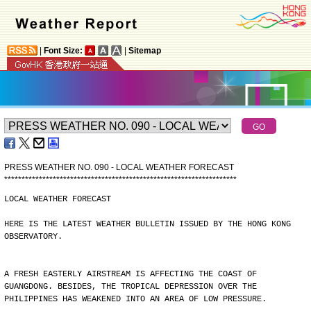
|
Font Size:
|
Sitemap
PRESS WEATHER NO. 090 - LOCAL WEATHER FORECAST
*
*
*
*
*
*
*
*
*
*
*
*
*
*
*
*
*
*
*
*
*
*
*
*
*
*
*
*
*
*
*
*
*
*
*
*
*
*
*
*
*
*
*
*
*
*
*
*
*
*
*
*
*
*
*
*
*
*
*
*
*
*
*
*
*
*
*
LOCAL WEATHER FORECAST
HERE IS THE LATEST WEATHER BULLETIN ISSUED BY THE HONG KONG
OBSERVATORY.
A FRESH EASTERLY AIRSTREAM IS AFFECTING THE COAST OF
GUANGDONG. BESIDES, THE TROPICAL DEPRESSION OVER THE
PHILIPPINES HAS WEAKENED INTO AN AREA OF LOW PRESSURE.