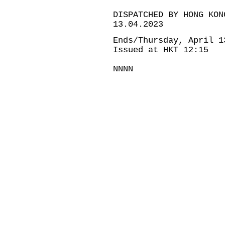
DISPATCHED BY HONG KON
13.04.2023
Ends/Thursday, April 1
Issued at HKT 12:15
NNNN