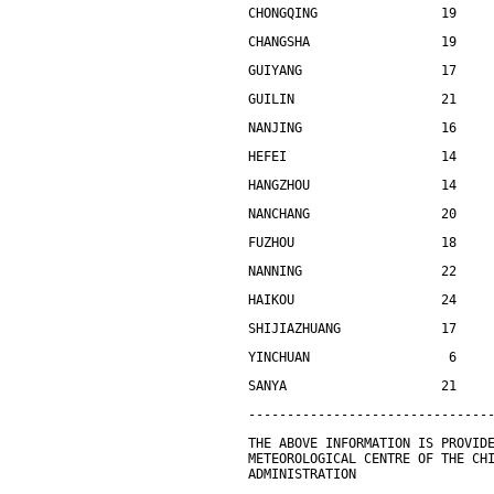
CHONGQING                19    
CHANGSHA                 19    
GUIYANG                  17    
GUILIN                   21    
NANJING                  16    
HEFEI                    14    
HANGZHOU                 14    
NANCHANG                 20    
FUZHOU                   18    
NANNING                  22    
HAIKOU                   24    
SHIJIAZHUANG             17    
YINCHUAN                  6    
SANYA                    21    
-------------------------------
THE ABOVE INFORMATION IS PROVID
METEOROLOGICAL CENTRE OF THE CH
ADMINISTRATION