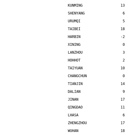
KUNMING                  13    
SHENYANG                  6    
URUMQI                    5    
TAIBEI                   18    
HARBIN                   -2    
XINING                    0    
LANZHOU                   3    
HOHHOT                    2    
TAIYUAN                  10    
CHANGCHUN                 0    
TIANJIN                  14    
DALIAN                    9    
JINAN                    17    
QINGDAO                  11    
LHASA                     6    
ZHENGZHOU                17    
WUHAN                    18    