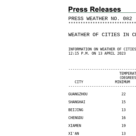
PRESS WEATHER NO. 082 
*
*
*
*
*
*
*
*
*
*
*
*
*
*
*
*
*
*
*
*
*
*
*
*
*
*
*
WEATHER OF CITIES IN C
INFORMATION ON WEATHER OF CITIE
12:15 P.M. ON 13 APRIL 2023
-------------------------------
                        TEMPERA
                        (DEGREE
   CITY               MINIMUM  
-------------------------------
GUANGZHOU                22    
SHANGHAI                 15    
BEIJING                  13    
CHENGDU                  16    
XIAMEN                   19    
XI'AN                    13    