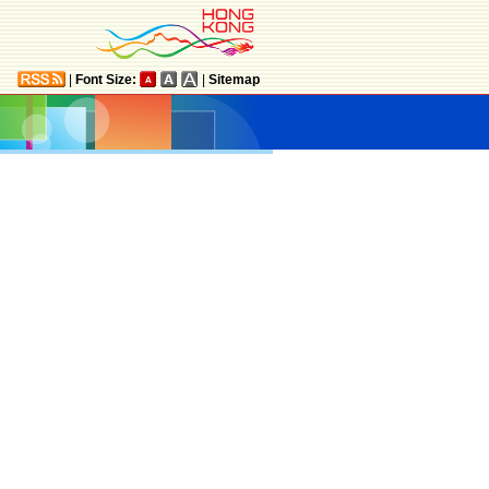
|
Font Size:
|
Sitemap