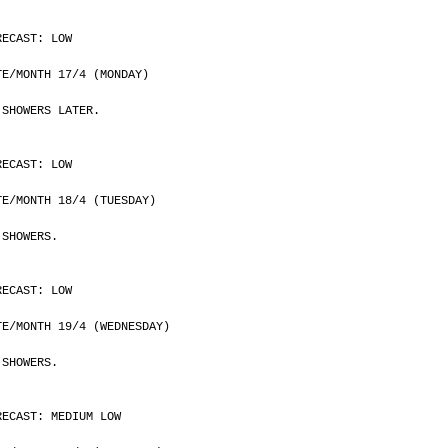
RECAST: LOW
	DATE/MONTH 17/4 (MONDAY)
 SHOWERS LATER.
RECAST: LOW
	DATE/MONTH 18/4 (TUESDAY)
 SHOWERS.
RECAST: LOW
	DATE/MONTH 19/4 (WEDNESDAY)
 SHOWERS.
RECAST: MEDIUM LOW