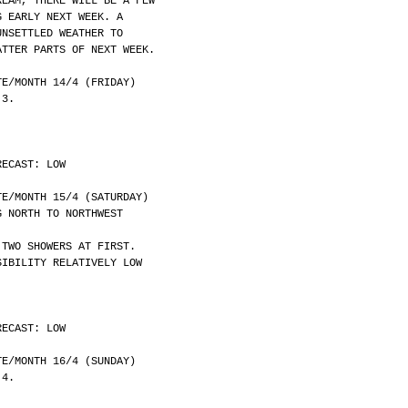
REAM, THERE WILL BE A FEW
G EARLY NEXT WEEK. A
UNSETTLED WEATHER TO
ATTER PARTS OF NEXT WEEK.
	DATE/MONTH 14/4 (FRIDAY)
 3.
RECAST: LOW
	DATE/MONTH 15/4 (SATURDAY)
G NORTH TO NORTHWEST
 TWO SHOWERS AT FIRST.
SIBILITY RELATIVELY LOW
RECAST: LOW
	DATE/MONTH 16/4 (SUNDAY)
 4.