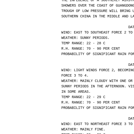
THE INFLUENCE OF A SOUTHERLY AIRST
SHOWERS OVER THE COAST OF GUANGDON
TROUGH OF LOW PRESSURE WILL BRING 
SOUTHERN CHINA IN THE MIDDLE AND L
			
WIND: EAST TO SOUTHEAST FORCE 2 TO
WEATHER: SUNNY PERIODS.
TEMP RANGE: 22 - 28 C
R.H. RANGE: 70 - 90 PER CENT
PROBABILITY OF SIGNIFICANT RAIN FO
			
WIND: LIGHT WINDS FORCE 2, BECOMIN
FORCE 3 TO 4.
WEATHER: MAINLY CLOUDY WITH ONE OR
SUNNY PERIODS IN THE AFTERNOON. VI
IN SOME AREAS.
TEMP RANGE: 22 - 29 C
R.H. RANGE: 70 - 90 PER CENT
PROBABILITY OF SIGNIFICANT RAIN FO
			
WIND: EAST TO NORTHEAST FORCE 3 TO
WEATHER: MAINLY FINE.