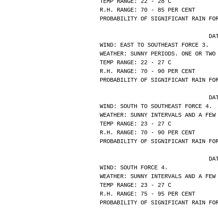
TEMP RANGE: 22 - 28 C
R.H. RANGE: 70 - 85 PER CENT
PROBABILITY OF SIGNIFICANT RAIN FO
			
WIND: EAST TO SOUTHEAST FORCE 3.
WEATHER: SUNNY PERIODS. ONE OR TWO
TEMP RANGE: 22 - 27 C
R.H. RANGE: 70 - 90 PER CENT
PROBABILITY OF SIGNIFICANT RAIN FO
			
WIND: SOUTH TO SOUTHEAST FORCE 4.
WEATHER: SUNNY INTERVALS AND A FEW
TEMP RANGE: 23 - 27 C
R.H. RANGE: 70 - 90 PER CENT
PROBABILITY OF SIGNIFICANT RAIN FO
			
WIND: SOUTH FORCE 4.
WEATHER: SUNNY INTERVALS AND A FEW
TEMP RANGE: 23 - 27 C
R.H. RANGE: 75 - 95 PER CENT
PROBABILITY OF SIGNIFICANT RAIN FO