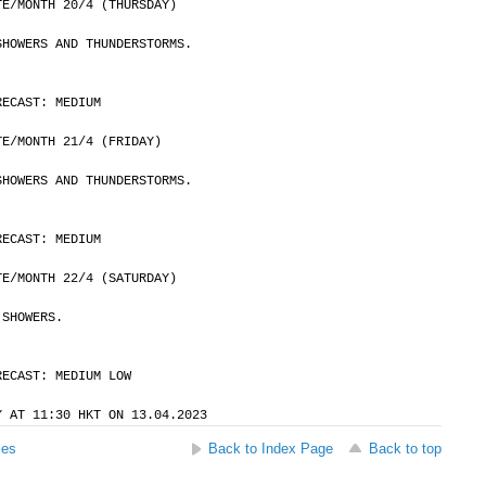
	DATE/MONTH 20/4 (THURSDAY)
SHOWERS AND THUNDERSTORMS.
RECAST: MEDIUM
	DATE/MONTH 21/4 (FRIDAY)
SHOWERS AND THUNDERSTORMS.
RECAST: MEDIUM
	DATE/MONTH 22/4 (SATURDAY)
 SHOWERS.
RECAST: MEDIUM LOW
Y AT 11:30 HKT ON 13.04.2023
ses
Back to Index Page
Back to top