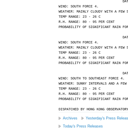
			
WIND: SOUTH FORCE 4.
WEATHER: MAINLY CLOUDY WITH A FEW 
TEMP RANGE: 23 - 26 C
R.H. RANGE: 80 - 95 PER CENT
PROBABILITY OF SIGNIFICANT RAIN FO
			
WIND: SOUTH FORCE 4.
WEATHER: MAINLY CLOUDY WITH A FEW 
TEMP RANGE: 23 - 26 C
R.H. RANGE: 80 - 95 PER CENT
PROBABILITY OF SIGNIFICANT RAIN FO
			
WIND: SOUTH TO SOUTHEAST FORCE 4.
WEATHER: SUNNY INTERVALS AND A FEW
TEMP RANGE: 23 - 26 C
R.H. RANGE: 80 - 95 PER CENT
PROBABILITY OF SIGNIFICANT RAIN FO
DISPATCHED BY HONG KONG OBSERVATOR
Archives
Yesterday's Press Relea
Today's Press Releases