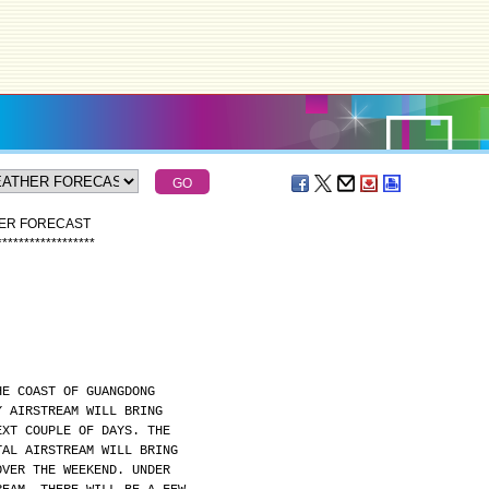
HER FORECAST
*
*
*
*
*
*
*
*
*
*
*
*
*
*
*
*
*
*
HE COAST OF GUANGDONG
Y AIRSTREAM WILL BRING
EXT COUPLE OF DAYS. THE
TAL AIRSTREAM WILL BRING
OVER THE WEEKEND. UNDER