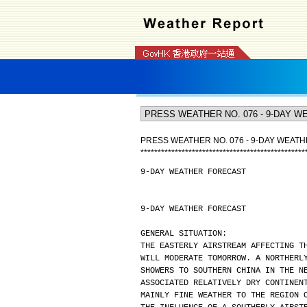
PRESS WEATHER NO. 076 - 9-DAY WEAT
*
*
*
*
*
*
*
*
*
*
*
*
*
*
*
*
*
*
*
*
*
*
*
*
*
*
*
*
*
*
*
*
*
*
*
*
*
*
*
*
*
*
*
*
*
*
*
*
9-DAY WEATHER FORECAST
9-DAY WEATHER FORECAST
GENERAL SITUATION:
THE EASTERLY AIRSTREAM AFFECTING T
WILL MODERATE TOMORROW. A NORTHERL
SHOWERS TO SOUTHERN CHINA IN THE N
ASSOCIATED RELATIVELY DRY CONTINEN
MAINLY FINE WEATHER TO THE REGION 