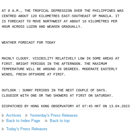
AT 8 A.M., THE TROPICAL DEPRESSION OVER THE PHILIPPINES WAS
CENTRED ABOUT 120 KILOMETRES EAST-SOUTHEAST OF MANILA. IT
IS FORECAST TO MOVE NORTHWEST AT ABOUT 10 KILOMETRES PER
HOUR ACROSS LUZON AND WEAKEN GRADUALLY.
WEATHER FORECAST FOR TODAY
MAINLY CLOUDY. VISIBILITY RELATIVELY LOW IN SOME AREAS AT
FIRST. BRIGHT PERIODS IN THE AFTERNOON. THE MAXIMUM
TEMPERATURE WILL BE AROUND 26 DEGREES. MODERATE EASTERLY
WINDS, FRESH OFFSHORE AT FIRST.
OUTLOOK : SUNNY PERIODS IN THE NEXT COUPLE OF DAYS.
CLOUDIER WITH ONE OR TWO SHOWERS AT FIRST ON SATURDAY.
DISPATCHED BY HONG KONG OBSERVATORY AT 07:45 HKT ON 13.04.2023
Archives
Yesterday's Press Releases
Back to Index Page
Back to top
Today's Press Releases