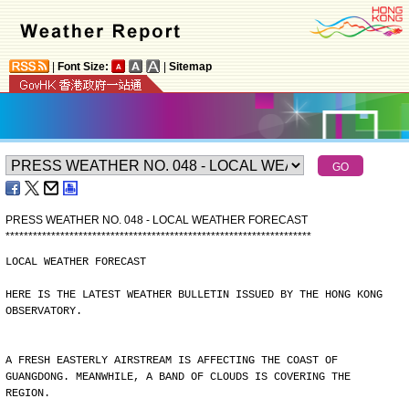
|
Font Size:
|
Sitemap
PRESS WEATHER NO. 048 - LOCAL WEATHER FORECAST
*
*
*
*
*
*
*
*
*
*
*
*
*
*
*
*
*
*
*
*
*
*
*
*
*
*
*
*
*
*
*
*
*
*
*
*
*
*
*
*
*
*
*
*
*
*
*
*
*
*
*
*
*
*
*
*
*
*
*
*
*
*
*
*
*
*
*
LOCAL WEATHER FORECAST
HERE IS THE LATEST WEATHER BULLETIN ISSUED BY THE HONG KONG
OBSERVATORY.
A FRESH EASTERLY AIRSTREAM IS AFFECTING THE COAST OF
GUANGDONG. MEANWHILE, A BAND OF CLOUDS IS COVERING THE
REGION.