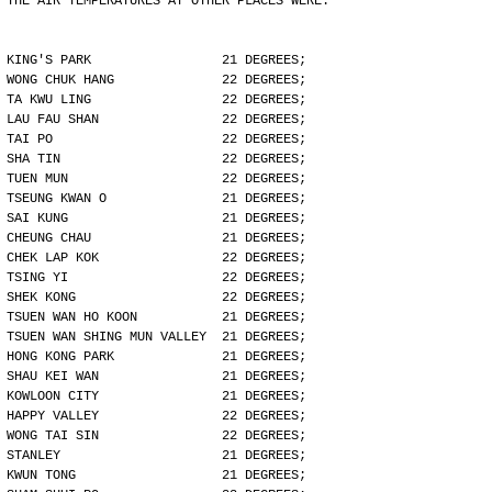
THE AIR TEMPERATURES AT OTHER PLACES WERE:
KING'S PARK                 21 DEGREES;
WONG CHUK HANG              22 DEGREES;
TA KWU LING                 22 DEGREES;
LAU FAU SHAN                22 DEGREES;
TAI PO                      22 DEGREES;
SHA TIN                     22 DEGREES;
TUEN MUN                    22 DEGREES;
TSEUNG KWAN O               21 DEGREES;
SAI KUNG                    21 DEGREES;
CHEUNG CHAU                 21 DEGREES;
CHEK LAP KOK                22 DEGREES;
TSING YI                    22 DEGREES;
SHEK KONG                   22 DEGREES;
TSUEN WAN HO KOON           21 DEGREES;
TSUEN WAN SHING MUN VALLEY  21 DEGREES;
HONG KONG PARK              21 DEGREES;
SHAU KEI WAN                21 DEGREES;
KOWLOON CITY                21 DEGREES;
HAPPY VALLEY                22 DEGREES;
WONG TAI SIN                22 DEGREES;
STANLEY                     21 DEGREES;
KWUN TONG                   21 DEGREES;