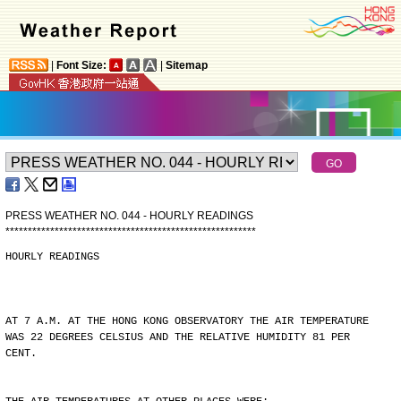
|
Font Size:
|
Sitemap
PRESS WEATHER NO. 044 - HOURLY READINGS
*
*
*
*
*
*
*
*
*
*
*
*
*
*
*
*
*
*
*
*
*
*
*
*
*
*
*
*
*
*
*
*
*
*
*
*
*
*
*
*
*
*
*
*
*
*
*
*
*
*
*
*
*
*
*
*
HOURLY READINGS
AT 7 A.M. AT THE HONG KONG OBSERVATORY THE AIR TEMPERATURE
WAS 22 DEGREES CELSIUS AND THE RELATIVE HUMIDITY 81 PER
CENT.