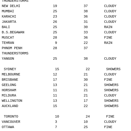
THUNDERSTORMS
NEW DELHI                19             37        CLOUDY
MUMBAI                   25             38        CLOUDY
KARACHI                  23             36        CLOUDY
JAKARTA                  26             31        CLOUDY
BALI                     25             30        RAIN
B.S.BEGAWAN              25             33        CLOUDY
MUSCAT                   28             36        FINE
TEHRAN                    9             22        RAIN
PHNOM PENH               28             37        
THUNDERSTORMS
YANGON                   25             38        CLOUDY
SYDNEY                   15             22        SHOWERS
MELBOURNE                12             21        CLOUDY
BRISBANE                 17             30        FINE
GEELONG                  13             21        SHOWERS
HORSHAM                  11             21        SHOWERS
MILDURA                  11             21        CLOUDY
WELLINGTON               13             17        SHOWERS
AUCKLAND                 15             22        SHOWERS
TORONTO                  10             24        FINE
VANCOUVER                 3             10        CLOUDY
OTTAWA                    7             25        FINE