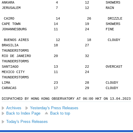
ANKARA                    4             12        SHOWERS
JERUSALEM                 7             12        RAIN
CAIRO                    14             26        DRIZZLE
CAPE TOWN                14             19        SHOWERS
JOHANNESBURG             11             24        FINE
BUENOS AIRES             12             18        CLOUDY
BRASILIA                 18             27        
THUNDERSTORMS
RIO DE JANEIRO           20             32        
THUNDERSTORMS
SANTIAGO                 13             22        OVERCAST
MEXICO CITY              11             24        
THUNDERSTORMS
LIMA                     23             28        CLOUDY
CARACAS                  17             29        CLOUDY
DISPATCHED BY HONG KONG OBSERVATORY AT 06:00 HKT ON 13.04.2023
Archives
Yesterday's Press Releases
Back to Index Page
Back to top
Today's Press Releases