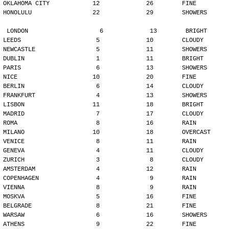
OKLAHOMA CITY            12             26        FINE
HONOLULU                 22             29        SHOWERS
LONDON                    6             13        BRIGHT
LEEDS                     5             10        CLOUDY
NEWCASTLE                 5             11        SHOWERS
DUBLIN                    1             11        BRIGHT
PARIS                     6             13        SHOWERS
NICE                     10             20        FINE
BERLIN                    6             14        CLOUDY
FRANKFURT                 4             13        SHOWERS
LISBON                   11             18        BRIGHT
MADRID                    7             17        CLOUDY
ROMA                      8             16        RAIN
MILANO                   10             18        OVERCAST
VENICE                    8             11        RAIN
GENEVA                    4             11        CLOUDY
ZURICH                    3              8        CLOUDY
AMSTERDAM                 4             12        RAIN
COPENHAGEN                4              9        RAIN
VIENNA                    8              9        RAIN
MOSKVA                    5             16        FINE
BELGRADE                  8             21        FINE
WARSAW                    6             16        SHOWERS
ATHENS                    9             22        FINE