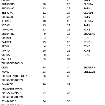
MACAO                    21             26        RAIN
GUANGZHOU                20             28        CLOUDY
SHANGHAI                 13             22        RAIN
BEIJING                  11             27        CLOUDY
CHENGDU                  17             24        RAIN
XIAMEN                   18             25        CLOUDY
XI'AN                    13             22        RAIN
KUNMING                  13             28        FINE
SHENYANG                  9             18        SHOWERS
URUMQI                    4             15        FINE
TAIBEI                   19             25        FINE
SEOUL                     6             20        FINE
TOKYO                    10             21        FINE
OSAKA                     9             20        FINE
MANILA                   25             31        
THUNDERSTORMS
CEBU                     24             34        SHOWERS
HANOI                    23             27        DRIZZLE
HO CHI MINH CITY         26             32        
THUNDERSTORMS
BANGKOK                  26             39        
THUNDERSTORMS
KUALA LUMPUR             24             34        
THUNDERSTORMS
SINGAPORE                24             35        