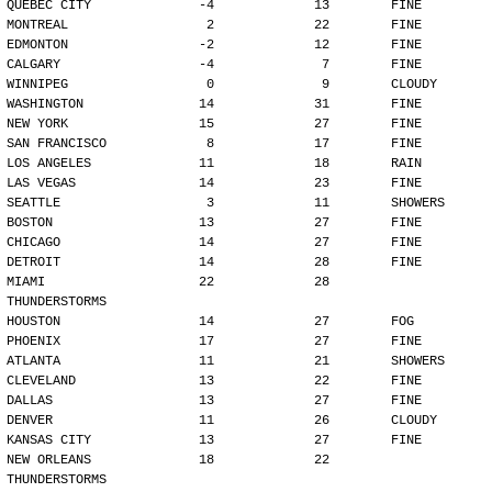
QUEBEC CITY              -4             13        FINE
MONTREAL                  2             22        FINE
EDMONTON                 -2             12        FINE
CALGARY                  -4              7        FINE
WINNIPEG                  0              9        CLOUDY
WASHINGTON               14             31        FINE
NEW YORK                 15             27        FINE
SAN FRANCISCO             8             17        FINE
LOS ANGELES              11             18        RAIN
LAS VEGAS                14             23        FINE
SEATTLE                   3             11        SHOWERS
BOSTON                   13             27        FINE
CHICAGO                  14             27        FINE
DETROIT                  14             28        FINE
MIAMI                    22             28        
THUNDERSTORMS
HOUSTON                  14             27        FOG
PHOENIX                  17             27        FINE
ATLANTA                  11             21        SHOWERS
CLEVELAND                13             22        FINE
DALLAS                   13             27        FINE
DENVER                   11             26        CLOUDY
KANSAS CITY              13             27        FINE
NEW ORLEANS              18             22        
THUNDERSTORMS