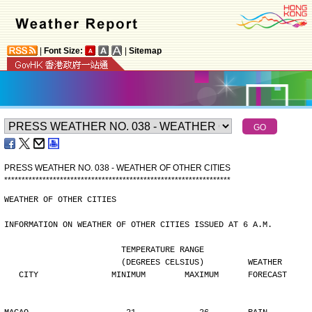
|
Font Size:
|
Sitemap
PRESS WEATHER NO. 038 - WEATHER OF OTHER CITIES
*
*
*
*
*
*
*
*
*
*
*
*
*
*
*
*
*
*
*
*
*
*
*
*
*
*
*
*
*
*
*
*
*
*
*
*
*
*
*
*
*
*
*
*
*
*
*
*
*
*
*
*
*
*
*
*
*
*
*
*
*
*
*
*
*
WEATHER OF OTHER CITIES
INFORMATION ON WEATHER OF OTHER CITIES ISSUED AT 6 A.M.
                        TEMPERATURE RANGE
                        (DEGREES CELSIUS)         WEATHER
   CITY               MINIMUM        MAXIMUM      FORECAST