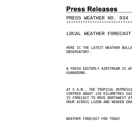
PRESS WEATHER NO. 034 
*
*
*
*
*
*
*
*
*
*
*
*
*
*
*
*
*
*
*
*
*
*
*
*
*
*
*
LOCAL WEATHER FORECAST
HERE IS THE LATEST WEATHER BULL
OBSERVATORY.
A FRESH EASTERLY AIRSTREAM IS A
GUANGDONG.
AT 5 A.M., THE TROPICAL DEPRESS
CENTRED ABOUT 150 KILOMETRES EA
IS FORECAST TO MOVE NORTHWEST A
HOUR ACROSS LUZON AND WEAKEN GR
WEATHER FORECAST FOR TODAY