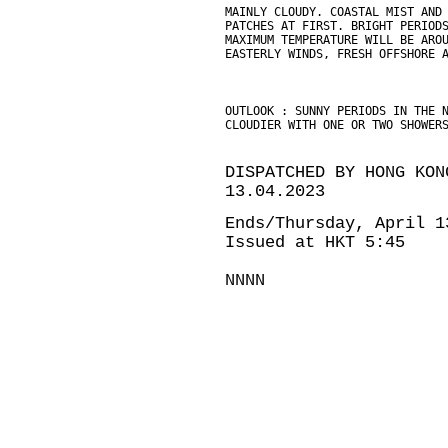
MAINLY CLOUDY. COASTAL MIST AND
PATCHES AT FIRST. BRIGHT PERIOD
MAXIMUM TEMPERATURE WILL BE ARO
EASTERLY WINDS, FRESH OFFSHORE 
OUTLOOK : SUNNY PERIODS IN THE 
CLOUDIER WITH ONE OR TWO SHOWER
DISPATCHED BY HONG KON
13.04.2023
Ends/Thursday, April 1
Issued at HKT 5:45
NNNN