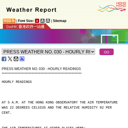
|
Font Size:
|
Sitemap
PRESS WEATHER NO. 030 - HOURLY READINGS
*
*
*
*
*
*
*
*
*
*
*
*
*
*
*
*
*
*
*
*
*
*
*
*
*
*
*
*
*
*
*
*
*
*
*
*
*
*
*
*
*
*
*
*
*
*
*
*
*
*
*
*
*
*
*
*
HOURLY READINGS
AT 5 A.M. AT THE HONG KONG OBSERVATORY THE AIR TEMPERATURE
WAS 22 DEGREES CELSIUS AND THE RELATIVE HUMIDITY 82 PER
CENT.