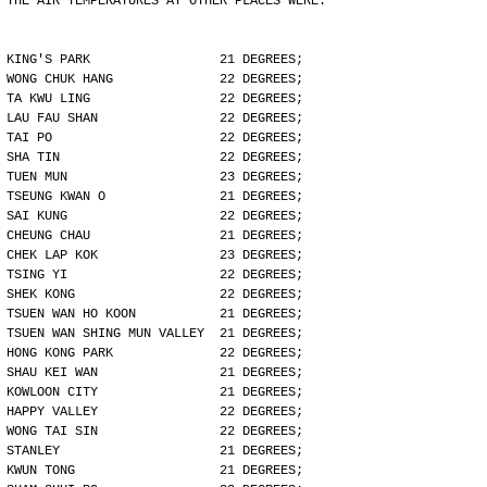
THE AIR TEMPERATURES AT OTHER PLACES WERE:
KING'S PARK                 21 DEGREES;
WONG CHUK HANG              22 DEGREES;
TA KWU LING                 22 DEGREES;
LAU FAU SHAN                22 DEGREES;
TAI PO                      22 DEGREES;
SHA TIN                     22 DEGREES;
TUEN MUN                    23 DEGREES;
TSEUNG KWAN O               21 DEGREES;
SAI KUNG                    22 DEGREES;
CHEUNG CHAU                 21 DEGREES;
CHEK LAP KOK                23 DEGREES;
TSING YI                    22 DEGREES;
SHEK KONG                   22 DEGREES;
TSUEN WAN HO KOON           21 DEGREES;
TSUEN WAN SHING MUN VALLEY  21 DEGREES;
HONG KONG PARK              22 DEGREES;
SHAU KEI WAN                21 DEGREES;
KOWLOON CITY                21 DEGREES;
HAPPY VALLEY                22 DEGREES;
WONG TAI SIN                22 DEGREES;
STANLEY                     21 DEGREES;
KWUN TONG                   21 DEGREES;