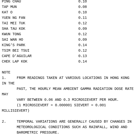
PING CHAU                           0.10
TAP MUN                             0.08
KAT O                               0.10
YUEN NG FAN                         0.11
TAI MEI TUK                         0.12
SHA TAU KOK                         0.09
KWUN TONG                           0.12
SAI WAN HO                          0.09
KING'S PARK                         0.14
TSIM BEI TSUI                       0.12
CAPE D'AGUILAR                      0.13
CHEK LAP KOK                        0.14
NOTE
1.     FROM READINGS TAKEN AT VARIOUS LOCATIONS IN HONG KONG 
IN THE
       PAST, THE HOURLY MEAN AMBIENT GAMMA RADIATION DOSE RATE 
MAY 
       VARY BETWEEN 0.06 AND 0.3 MICROSIEVERT PER HOUR. 
       (1 MICROSIEVERT = 0.000001 SIEVERT = 0.001 
MILLISIEVERT)
2.     TEMPORAL VARIATIONS ARE GENERALLY CAUSED BY CHANGES IN
       METEOROLOGICAL CONDITIONS SUCH AS RAINFALL, WIND AND 
       BAROMETRIC PRESSURE.