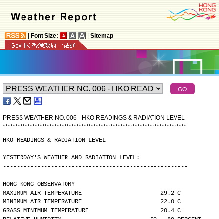
|
Font Size:
|
Sitemap
PRESS WEATHER NO. 006 - HKO READINGS & RADIATION LEVEL
*
*
*
*
*
*
*
*
*
*
*
*
*
*
*
*
*
*
*
*
*
*
*
*
*
*
*
*
*
*
*
*
*
*
*
*
*
*
*
*
*
*
*
*
*
*
*
*
*
*
*
*
*
*
*
*
*
*
*
*
*
*
*
*
*
*
*
*
*
*
*
*
*
*
*
HKO READINGS & RADIATION LEVEL
YESTERDAY'S WEATHER AND RADIATION LEVEL:
------------------------------------------------------
HONG KONG OBSERVATORY
MAXIMUM AIR TEMPERATURE                       29.2 C
MINIMUM AIR TEMPERATURE                       22.0 C
GRASS MINIMUM TEMPERATURE                     20.4 C