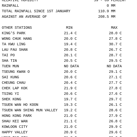
RELATIVE HUMIDITY                          59 - 89 PERCENT
RAINFALL                                         0 MM
TOTAL RAINFALL SINCE 1ST JANUARY             110.9 MM
AGAINST AN AVERAGE OF                        208.5 MM
OTHER STATIONS                MIN                  MAX
KING'S PARK                  21.4 C               28.0 C
WONG CHUK HANG               20.0 C               27.8 C
TA KWU LING                  19.4 C               30.7 C
LAU FAU SHAN                 20.8 C               26.7 C
TAI PO                       20.1 C               28.7 C
SHA TIN                      20.5 C               29.5 C
TUEN MUN                     NO DATA             NO DATA
TSEUNG KWAN O                20.0 C               29.1 C
SAI KUNG                     20.6 C               27.1 C
CHEUNG CHAU                  20.4 C               27.7 C
CHEK LAP KOK                 21.9 C               27.8 C
TSING YI                     20.6 C               27.6 C
SHEK KONG                    19.7 C               29.7 C
TSUEN WAN HO KOON            19.3 C               26.1 C
TSUEN WAN SHING MUN VALLEY   19.2 C               28.6 C
HONG KONG PARK               21.0 C               27.9 C
SHAU KEI WAN                 21.1 C               26.8 C
KOWLOON CITY                 21.0 C               29.9 C
HAPPY VALLEY                 20.9 C               29.6 C