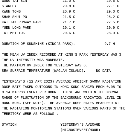
WONG TAI SIN                 21.0 C               29.6 C
STANLEY                      20.8 C               27.1 C
KWUN TONG                    20.9 C               29.0 C
SHAM SHUI PO                 21.5 C               28.2 C
KAI TAK RUNWAY PARK          21.7 C               27.5 C
YUEN LONG PARK               20.1 C               29.9 C
TAI MEI TUK                  20.6 C               28.9 C
DURATION OF SUNSHINE (KING'S PARK):              9.7 H
THE MEAN UV INDEX RECORDED AT KING'S PARK YESTERDAY WAS 3,
THE UV INTENSITY WAS MODERATE.
THE MAXIMUM UV INDEX FOR YESTERDAY WAS 6.
SEA SURFACE TEMPERATURE (WAGLAN ISLAND):     NO DATA
YESTERDAY'S (12 APR 2023) AVERAGE AMBIENT GAMMA RADIATION
DOSE RATE TAKEN OUTDOORS IN HONG KONG RANGED FROM 0.08 TO
0.14 MICROSIEVERT PER HOUR.  THESE ARE WITHIN THE NORMAL
RANGE OF FLUCTUATION OF THE BACKGROUND RADIATION LEVEL IN
HONG KONG (SEE NOTE). THE AVERAGE DOSE RATES MEASURED AT
THE RADIATION MONITORING STATIONS OVER VARIOUS PARTS OF THE
TERRITORY WERE AS FOLLOWS :
STATION                     YESTERDAY'S AVERAGE
                            (MICROSIEVERT/HOUR)