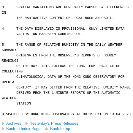
3.     SPATIAL VARIATIONS ARE GENERALLY CAUSED BY DIFFERENCES 
IN 
       THE RADIOACTIVE CONTENT OF LOCAL ROCK AND SOIL.
4.     THE DATA DISPLAYED IS PROVISIONAL. ONLY LIMITED DATA 
       VALIDATION HAS BEEN CARRIED OUT.
5.     THE RANGE OF RELATIVE HUMIDITY IN THE DAILY WEATHER 
SUMMARY 
       ORIGINATES FROM THE OBSERVER'S REPORTS OF HOURLY 
READINGS 
       OF THE DAY. THIS FOLLOWS THE LONG-TERM PRACTICE OF 
COLLECTING
       CLIMATOLOGICAL DATA OF THE HONG KONG OBSERVATORY FOR 
OVER A 
       CENTURY. IT MAY DIFFER FROM THE RELATIVE HUMIDITY RANGE 
       DERIVED FROM THE 1-MINUTE REPORTS OF THE AUTOMATIC 
WEATHER 
       STATION.
DISPATCHED BY HONG KONG OBSERVATORY AT 00:15 HKT ON 13.04.2023
Archives
Yesterday's Press Releases
Back to Index Page
Back to top