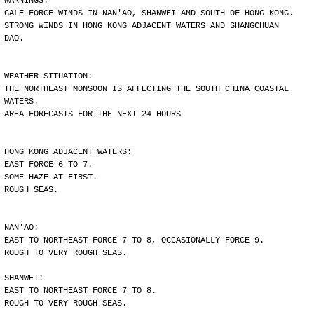
WARNINGS:
GALE FORCE WINDS IN NAN'AO, SHANWEI AND SOUTH OF HONG KONG.
STRONG WINDS IN HONG KONG ADJACENT WATERS AND SHANGCHUAN
DAO.
WEATHER SITUATION:
THE NORTHEAST MONSOON IS AFFECTING THE SOUTH CHINA COASTAL
WATERS.
AREA FORECASTS FOR THE NEXT 24 HOURS
HONG KONG ADJACENT WATERS:
EAST FORCE 6 TO 7.
SOME HAZE AT FIRST.
ROUGH SEAS.
NAN'AO:
EAST TO NORTHEAST FORCE 7 TO 8, OCCASIONALLY FORCE 9.
ROUGH TO VERY ROUGH SEAS.
SHANWEI:
EAST TO NORTHEAST FORCE 7 TO 8.
ROUGH TO VERY ROUGH SEAS.