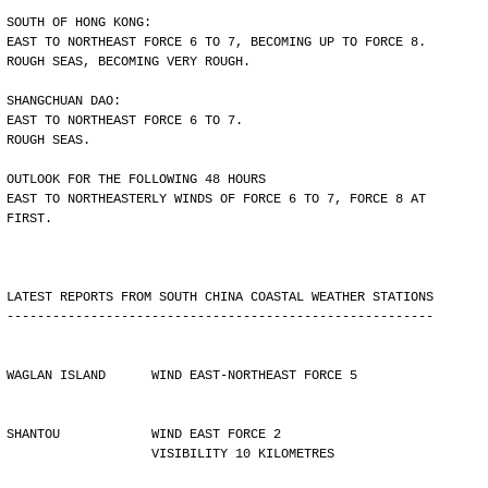
SOUTH OF HONG KONG:
EAST TO NORTHEAST FORCE 6 TO 7, BECOMING UP TO FORCE 8.
ROUGH SEAS, BECOMING VERY ROUGH.
SHANGCHUAN DAO:
EAST TO NORTHEAST FORCE 6 TO 7.
ROUGH SEAS.
OUTLOOK FOR THE FOLLOWING 48 HOURS
EAST TO NORTHEASTERLY WINDS OF FORCE 6 TO 7, FORCE 8 AT
FIRST.
LATEST REPORTS FROM SOUTH CHINA COASTAL WEATHER STATIONS
--------------------------------------------------------
WAGLAN ISLAND      WIND EAST-NORTHEAST FORCE 5
SHANTOU            WIND EAST FORCE 2 
                   VISIBILITY 10 KILOMETRES