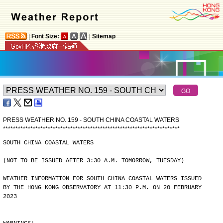
|
Font Size:
|
Sitemap
PRESS WEATHER NO. 159 - SOUTH CHINA COASTAL WATERS
*
*
*
*
*
*
*
*
*
*
*
*
*
*
*
*
*
*
*
*
*
*
*
*
*
*
*
*
*
*
*
*
*
*
*
*
*
*
*
*
*
*
*
*
*
*
*
*
*
*
*
*
*
*
*
*
*
*
*
*
*
*
*
*
*
*
*
*
*
*
*
SOUTH CHINA COASTAL WATERS
(NOT TO BE ISSUED AFTER 3:30 A.M. TOMORROW, TUESDAY)
WEATHER INFORMATION FOR SOUTH CHINA COASTAL WATERS ISSUED
BY THE HONG KONG OBSERVATORY AT 11:30 P.M. ON 20 FEBRUARY
2023