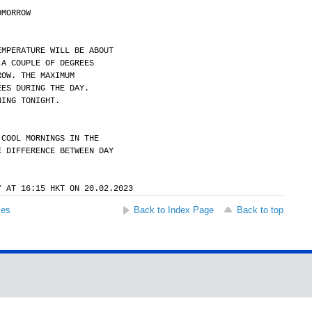
OMORROW
EMPERATURE WILL BE ABOUT
 A COUPLE OF DEGREES
ROW. THE MAXIMUM
EES DURING THE DAY.
NING TONIGHT.
 COOL MORNINGS IN THE
E DIFFERENCE BETWEEN DAY
.
Y AT 16:15 HKT ON 20.02.2023
ses
Back to Index Page
Back to top