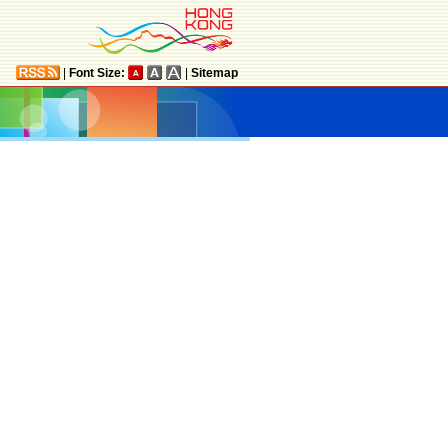
|
Font Size:
|
Sitemap