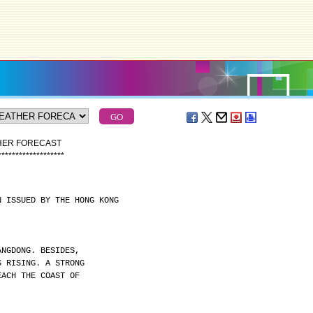
THER FORECAST
*
*
*
*
*
*
*
*
*
*
*
*
*
*
*
*
*
*
*
N ISSUED BY THE HONG KONG
ANGDONG. BESIDES,
S RISING. A STRONG
EACH THE COAST OF