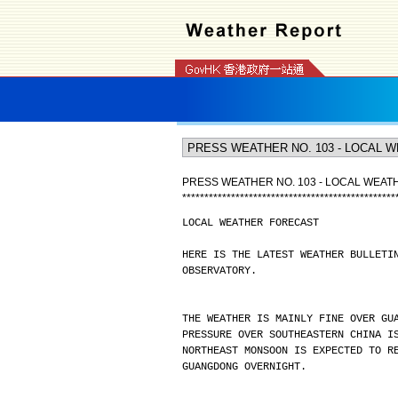
PRESS WEATHER NO. 103 - LOCAL WEA
*
*
*
*
*
*
*
*
*
*
*
*
*
*
*
*
*
*
*
*
*
*
*
*
*
*
*
*
*
*
*
*
*
*
*
*
*
*
*
*
*
*
*
*
*
*
*
*
LOCAL WEATHER FORECAST
HERE IS THE LATEST WEATHER BULLETI
OBSERVATORY.
THE WEATHER IS MAINLY FINE OVER GU
PRESSURE OVER SOUTHEASTERN CHINA I
NORTHEAST MONSOON IS EXPECTED TO R
GUANGDONG OVERNIGHT.