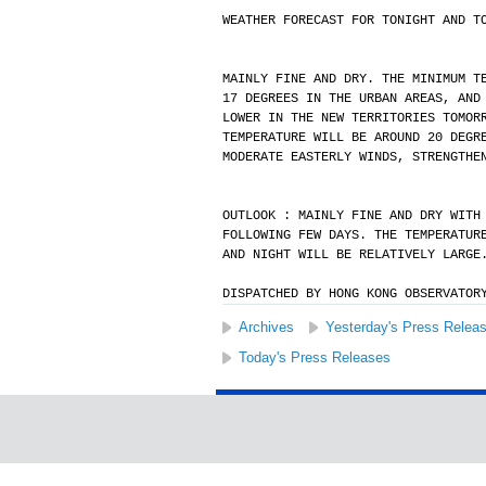
WEATHER FORECAST FOR TONIGHT AND T
MAINLY FINE AND DRY. THE MINIMUM T
17 DEGREES IN THE URBAN AREAS, AND
LOWER IN THE NEW TERRITORIES TOMOR
TEMPERATURE WILL BE AROUND 20 DEGR
MODERATE EASTERLY WINDS, STRENGTHE
OUTLOOK : MAINLY FINE AND DRY WITH
FOLLOWING FEW DAYS. THE TEMPERATUR
AND NIGHT WILL BE RELATIVELY LARGE
DISPATCHED BY HONG KONG OBSERVATOR
Archives
Yesterday's Press Relea
Today's Press Releases