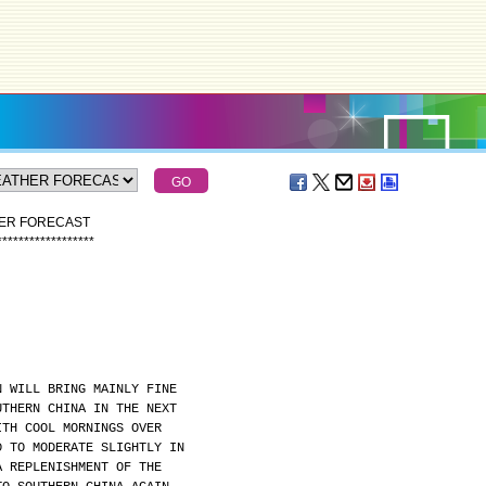
HER FORECAST
*
*
*
*
*
*
*
*
*
*
*
*
*
*
*
*
*
*
N WILL BRING MAINLY FINE
UTHERN CHINA IN THE NEXT
ITH COOL MORNINGS OVER
D TO MODERATE SLIGHTLY IN
A REPLENISHMENT OF THE