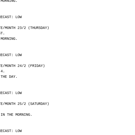
 MORNING.
RECAST: LOW
	DATE/MONTH 23/2 (THURSDAY)
ST.
 MORNING.
RECAST: LOW
	DATE/MONTH 24/2 (FRIDAY)
 4.
 THE DAY.
RECAST: LOW
	DATE/MONTH 25/2 (SATURDAY)
 IN THE MORNING.
RECAST: LOW