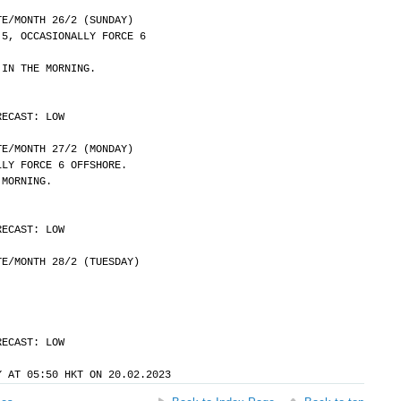
	DATE/MONTH 26/2 (SUNDAY)
 5, OCCASIONALLY FORCE 6
 IN THE MORNING.
RECAST: LOW
	DATE/MONTH 27/2 (MONDAY)
LLY FORCE 6 OFFSHORE.
 MORNING.
RECAST: LOW
	DATE/MONTH 28/2 (TUESDAY)
RECAST: LOW
Y AT 05:50 HKT ON 20.02.2023