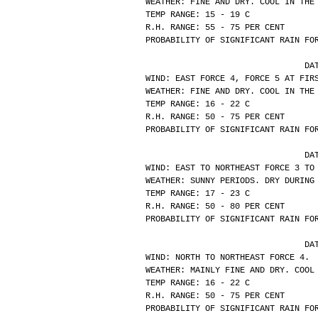
WEATHER: FINE AND DRY. COOL IN THE
TEMP RANGE: 15 - 19 C
R.H. RANGE: 55 - 75 PER CENT
PROBABILITY OF SIGNIFICANT RAIN FO
			
WIND: EAST FORCE 4, FORCE 5 AT FIR
WEATHER: FINE AND DRY. COOL IN THE
TEMP RANGE: 16 - 22 C
R.H. RANGE: 50 - 75 PER CENT
PROBABILITY OF SIGNIFICANT RAIN FO
			
WIND: EAST TO NORTHEAST FORCE 3 TO
WEATHER: SUNNY PERIODS. DRY DURING
TEMP RANGE: 17 - 23 C
R.H. RANGE: 50 - 80 PER CENT
PROBABILITY OF SIGNIFICANT RAIN FO
			
WIND: NORTH TO NORTHEAST FORCE 4.
WEATHER: MAINLY FINE AND DRY. COOL
TEMP RANGE: 16 - 22 C
R.H. RANGE: 50 - 75 PER CENT
PROBABILITY OF SIGNIFICANT RAIN FO