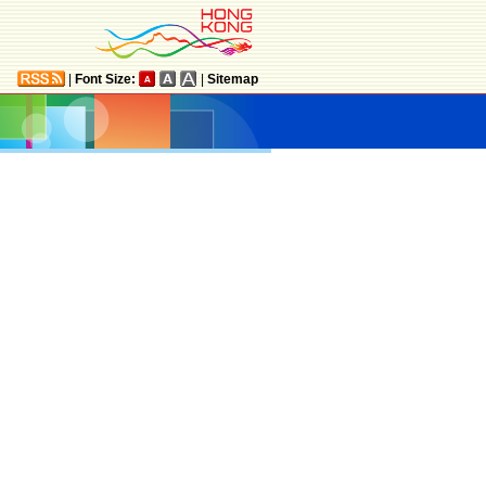
|
Font Size:
|
Sitemap