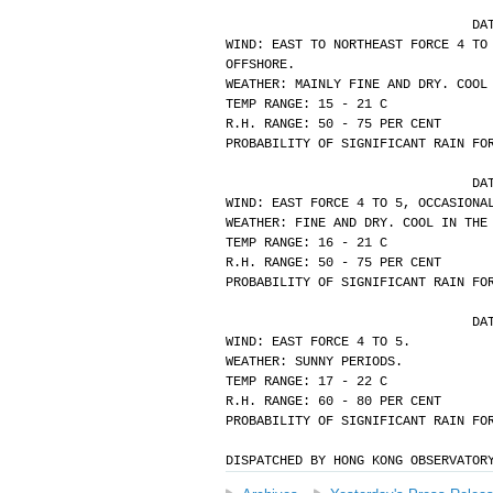
			
WIND: EAST TO NORTHEAST FORCE 4 TO
OFFSHORE.
WEATHER: MAINLY FINE AND DRY. COOL
TEMP RANGE: 15 - 21 C
R.H. RANGE: 50 - 75 PER CENT
PROBABILITY OF SIGNIFICANT RAIN FO
			
WIND: EAST FORCE 4 TO 5, OCCASIONA
WEATHER: FINE AND DRY. COOL IN THE
TEMP RANGE: 16 - 21 C
R.H. RANGE: 50 - 75 PER CENT
PROBABILITY OF SIGNIFICANT RAIN FO
			
WIND: EAST FORCE 4 TO 5.
WEATHER: SUNNY PERIODS.
TEMP RANGE: 17 - 22 C
R.H. RANGE: 60 - 80 PER CENT
PROBABILITY OF SIGNIFICANT RAIN FO
DISPATCHED BY HONG KONG OBSERVATOR