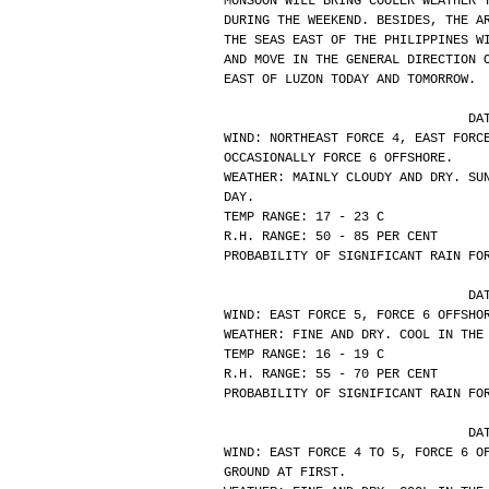
MONSOON WILL BRING COOLER WEATHER 
DURING THE WEEKEND. BESIDES, THE A
THE SEAS EAST OF THE PHILIPPINES W
AND MOVE IN THE GENERAL DIRECTION 
EAST OF LUZON TODAY AND TOMORROW.
			
WIND: NORTHEAST FORCE 4, EAST FORC
OCCASIONALLY FORCE 6 OFFSHORE.
WEATHER: MAINLY CLOUDY AND DRY. SU
DAY.
TEMP RANGE: 17 - 23 C
R.H. RANGE: 50 - 85 PER CENT
PROBABILITY OF SIGNIFICANT RAIN FO
			
WIND: EAST FORCE 5, FORCE 6 OFFSHO
WEATHER: FINE AND DRY. COOL IN THE
TEMP RANGE: 16 - 19 C
R.H. RANGE: 55 - 70 PER CENT
PROBABILITY OF SIGNIFICANT RAIN FO
			
WIND: EAST FORCE 4 TO 5, FORCE 6 O
GROUND AT FIRST.