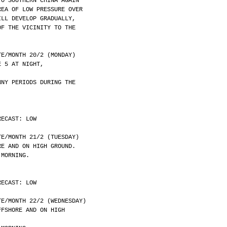
TO SOUTHERN CHINA AGAIN
REA OF LOW PRESSURE OVER
ILL DEVELOP GRADUALLY,
OF THE VICINITY TO THE
	DATE/MONTH 20/2 (MONDAY)
E 5 AT NIGHT,
NNY PERIODS DURING THE
RECAST: LOW
	DATE/MONTH 21/2 (TUESDAY)
RE AND ON HIGH GROUND.
 MORNING.
RECAST: LOW
	DATE/MONTH 22/2 (WEDNESDAY)
FFSHORE AND ON HIGH