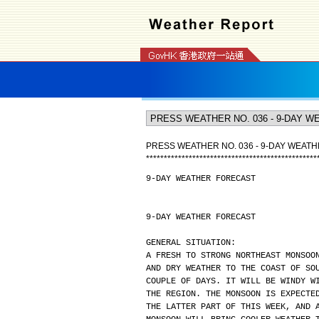
PRESS WEATHER NO. 036 - 9-DAY WEAT
*
*
*
*
*
*
*
*
*
*
*
*
*
*
*
*
*
*
*
*
*
*
*
*
*
*
*
*
*
*
*
*
*
*
*
*
*
*
*
*
*
*
*
*
*
*
*
*
9-DAY WEATHER FORECAST
9-DAY WEATHER FORECAST
GENERAL SITUATION:
A FRESH TO STRONG NORTHEAST MONSOO
AND DRY WEATHER TO THE COAST OF SO
COUPLE OF DAYS. IT WILL BE WINDY W
THE REGION. THE MONSOON IS EXPECTE
THE LATTER PART OF THIS WEEK, AND 