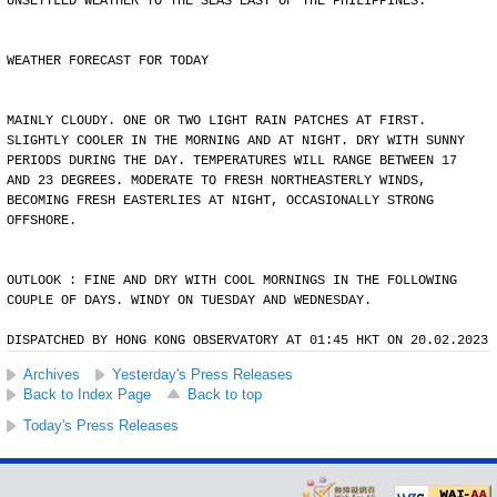
UNSETTLED WEATHER TO THE SEAS EAST OF THE PHILIPPINES.
WEATHER FORECAST FOR TODAY
MAINLY CLOUDY. ONE OR TWO LIGHT RAIN PATCHES AT FIRST.
SLIGHTLY COOLER IN THE MORNING AND AT NIGHT. DRY WITH SUNNY
PERIODS DURING THE DAY. TEMPERATURES WILL RANGE BETWEEN 17
AND 23 DEGREES. MODERATE TO FRESH NORTHEASTERLY WINDS,
BECOMING FRESH EASTERLIES AT NIGHT, OCCASIONALLY STRONG
OFFSHORE.
OUTLOOK : FINE AND DRY WITH COOL MORNINGS IN THE FOLLOWING
COUPLE OF DAYS. WINDY ON TUESDAY AND WEDNESDAY.
DISPATCHED BY HONG KONG OBSERVATORY AT 01:45 HKT ON 20.02.2023
Archives
Yesterday's Press Releases
Back to Index Page
Back to top
Today's Press Releases