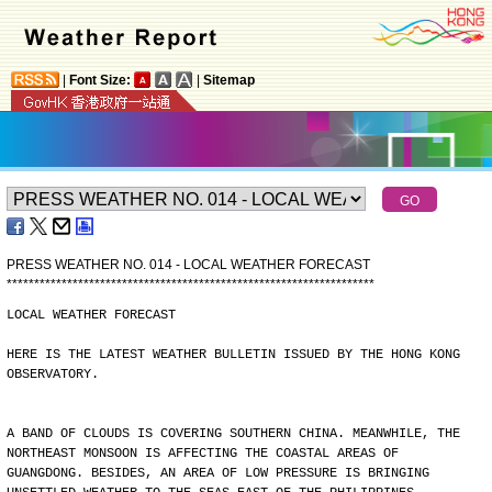
|
Font Size:
|
Sitemap
PRESS WEATHER NO. 014 - LOCAL WEATHER FORECAST
*
*
*
*
*
*
*
*
*
*
*
*
*
*
*
*
*
*
*
*
*
*
*
*
*
*
*
*
*
*
*
*
*
*
*
*
*
*
*
*
*
*
*
*
*
*
*
*
*
*
*
*
*
*
*
*
*
*
*
*
*
*
*
*
*
*
*
LOCAL WEATHER FORECAST
HERE IS THE LATEST WEATHER BULLETIN ISSUED BY THE HONG KONG
OBSERVATORY.
A BAND OF CLOUDS IS COVERING SOUTHERN CHINA. MEANWHILE, THE
NORTHEAST MONSOON IS AFFECTING THE COASTAL AREAS OF
GUANGDONG. BESIDES, AN AREA OF LOW PRESSURE IS BRINGING