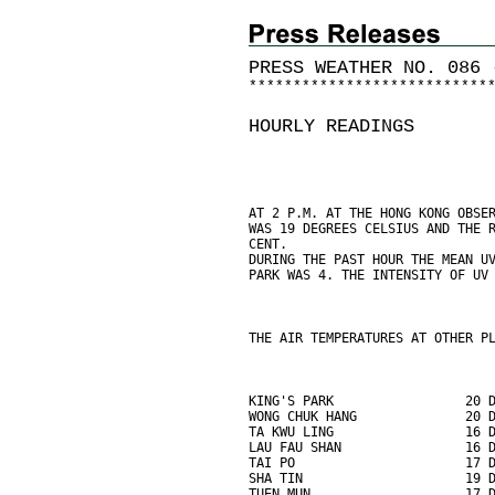
PRESS WEATHER NO. 086 
*
*
*
*
*
*
*
*
*
*
*
*
*
*
*
*
*
*
*
*
*
*
*
*
*
*
*
HOURLY READINGS
AT 2 P.M. AT THE HONG KONG OBSE
WAS 19 DEGREES CELSIUS AND THE 
CENT.
DURING THE PAST HOUR THE MEAN U
PARK WAS 4. THE INTENSITY OF UV
THE AIR TEMPERATURES AT OTHER P
KING'S PARK                 20 
WONG CHUK HANG              20 
TA KWU LING                 16 
LAU FAU SHAN                16 
TAI PO                      17 
SHA TIN                     19 
TUEN MUN                    17 