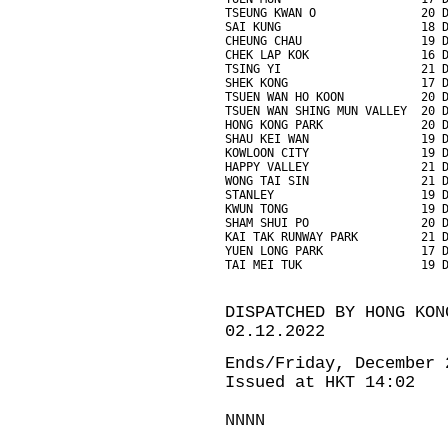
TSEUNG KWAN O               20 
SAI KUNG                    18 
CHEUNG CHAU                 19 
CHEK LAP KOK                16 
TSING YI                    21 
SHEK KONG                   17 
TSUEN WAN HO KOON           20 
TSUEN WAN SHING MUN VALLEY  20 
HONG KONG PARK              20 
SHAU KEI WAN                19 
KOWLOON CITY                19 
HAPPY VALLEY                21 
WONG TAI SIN                21 
STANLEY                     19 
KWUN TONG                   19 
SHAM SHUI PO                20 
KAI TAK RUNWAY PARK         21 
YUEN LONG PARK              17 
TAI MEI TUK                 19 
DISPATCHED BY HONG KON
02.12.2022
Ends/Friday, December 
Issued at HKT 14:02
NNNN