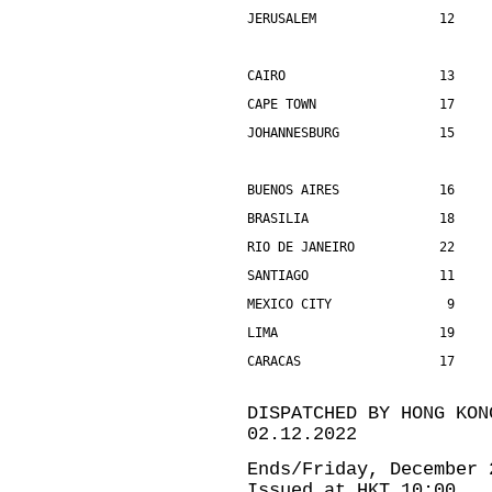
JERUSALEM                12    
CAIRO                    13    
CAPE TOWN                17    
JOHANNESBURG             15    
BUENOS AIRES             16    
BRASILIA                 18    
RIO DE JANEIRO           22    
SANTIAGO                 11    
MEXICO CITY               9    
LIMA                     19    
CARACAS                  17    
DISPATCHED BY HONG KON
02.12.2022
Ends/Friday, December 
Issued at HKT 10:00