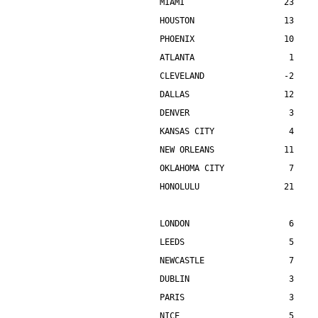
MIAMI                    23    
HOUSTON                  13    
PHOENIX                  10    
ATLANTA                   1    
CLEVELAND                -2    
DALLAS                   12    
DENVER                    3    
KANSAS CITY               4    
NEW ORLEANS              11    
OKLAHOMA CITY             7    
HONOLULU                 21    
LONDON                    6    
LEEDS                     5    
NEWCASTLE                 7    
DUBLIN                    3    
PARIS                     3    
NICE                      5    