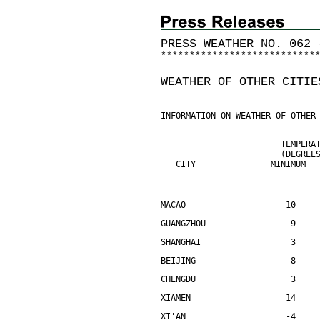
PRESS WEATHER NO. 062 
*
*
*
*
*
*
*
*
*
*
*
*
*
*
*
*
*
*
*
*
*
*
*
*
*
*
*
WEATHER OF OTHER CITIE
INFORMATION ON WEATHER OF OTHER
                        TEMPERA
                        (DEGREE
   CITY               MINIMUM  
MACAO                    10    
GUANGZHOU                 9    
SHANGHAI                  3    
BEIJING                  -8    
CHENGDU                   3    
XIAMEN                   14    
XI'AN                    -4    