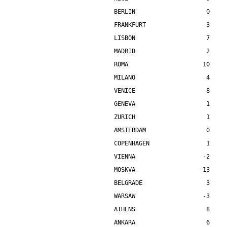
BERLIN                    0    
FRANKFURT                 3    
LISBON                    7    
MADRID                    2    
ROMA                     10    
MILANO                    4    
VENICE                    8    
GENEVA                    1    
ZURICH                    1    
AMSTERDAM                 0    
COPENHAGEN                1    
VIENNA                   -2    
MOSKVA                  -13    
BELGRADE                  3    
WARSAW                   -3    
ATHENS                    8    
ANKARA                    6    