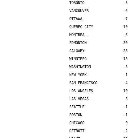
TORONTO                  -3    
VANCOUVER                -6    
OTTAWA                   -7    
QUEBEC CITY             -10    
MONTREAL                 -6    
EDMONTON                -30    
CALGARY                 -28    
WINNIPEG                -13    
WASHINGTON               -3    
NEW YORK                  1    
SAN FRANCISCO             4    
LOS ANGELES              10    
LAS VEGAS                 8    
SEATTLE                  -1    
BOSTON                   -1    
CHICAGO                   0    
DETROIT                  -2    