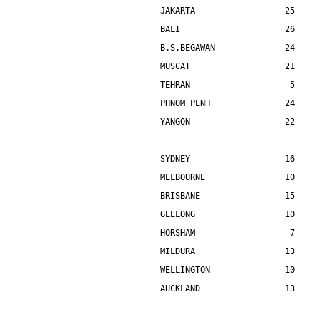
JAKARTA                  25    
BALI                     26    
B.S.BEGAWAN              24    
MUSCAT                   21    
TEHRAN                    5    
PHNOM PENH               24    
YANGON                   22    
SYDNEY                   16    
MELBOURNE                10    
BRISBANE                 15    
GEELONG                  10    
HORSHAM                   7    
MILDURA                  13    
WELLINGTON               10    
AUCKLAND                 13    