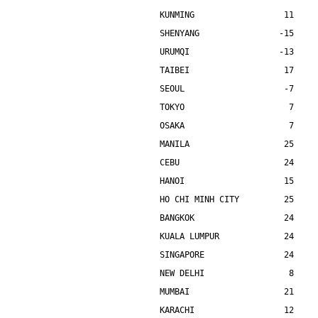
KUNMING                  11    
SHENYANG                -15    
URUMQI                  -13    
TAIBEI                   17    
SEOUL                    -7    
TOKYO                     7    
OSAKA                     7    
MANILA                   25    
CEBU                     24    
HANOI                    15    
HO CHI MINH CITY         25    
BANGKOK                  24    
KUALA LUMPUR             24    
SINGAPORE                24    
NEW DELHI                 8    
MUMBAI                   21    
KARACHI                  12    