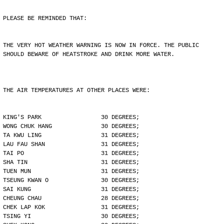
PLEASE BE REMINDED THAT:
THE VERY HOT WEATHER WARNING IS NOW IN FORCE. THE PUBLIC
SHOULD BEWARE OF HEATSTROKE AND DRINK MORE WATER.
THE AIR TEMPERATURES AT OTHER PLACES WERE:
KING'S PARK                 30 DEGREES;
WONG CHUK HANG              30 DEGREES;
TA KWU LING                 31 DEGREES;
LAU FAU SHAN                31 DEGREES;
TAI PO                      31 DEGREES;
SHA TIN                     31 DEGREES;
TUEN MUN                    31 DEGREES;
TSEUNG KWAN O               30 DEGREES;
SAI KUNG                    31 DEGREES;
CHEUNG CHAU                 28 DEGREES;
CHEK LAP KOK                31 DEGREES;
TSING YI                    30 DEGREES;