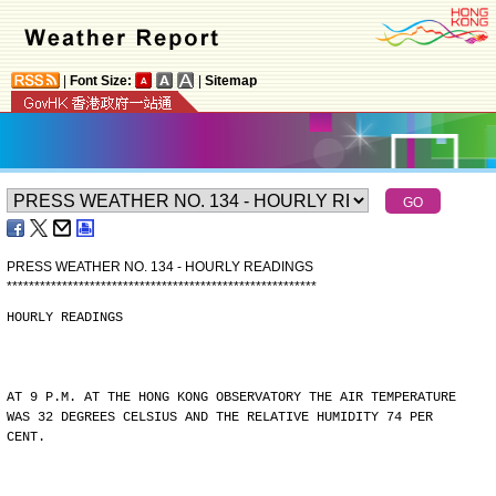
|
Font Size:
|
Sitemap
PRESS WEATHER NO. 134 - HOURLY READINGS
*
*
*
*
*
*
*
*
*
*
*
*
*
*
*
*
*
*
*
*
*
*
*
*
*
*
*
*
*
*
*
*
*
*
*
*
*
*
*
*
*
*
*
*
*
*
*
*
*
*
*
*
*
*
*
*
HOURLY READINGS
AT 9 P.M. AT THE HONG KONG OBSERVATORY THE AIR TEMPERATURE
WAS 32 DEGREES CELSIUS AND THE RELATIVE HUMIDITY 74 PER
CENT.