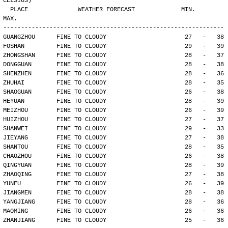
CELSIUS)
  PLACE              WEATHER FORECAST             MIN.     
MAX.
--------------------------------------------------------------
GUANGZHOU      FINE TO CLOUDY                      27   -   38
FOSHAN         FINE TO CLOUDY                      29   -   39
ZHONGSHAN      FINE TO CLOUDY                      28   -   37
DONGGUAN       FINE TO CLOUDY                      28   -   38
SHENZHEN       FINE TO CLOUDY                      28   -   36
ZHUHAI         FINE TO CLOUDY                      28   -   35
SHAOGUAN       FINE TO CLOUDY                      26   -   38
HEYUAN         FINE TO CLOUDY                      28   -   39
MEIZHOU        FINE TO CLOUDY                      26   -   39
HUIZHOU        FINE TO CLOUDY                      27   -   37
SHANWEI        FINE TO CLOUDY                      29   -   33
JIEYANG        FINE TO CLOUDY                      27   -   38
SHANTOU        FINE TO CLOUDY                      28   -   35
CHAOZHOU       FINE TO CLOUDY                      26   -   38
QINGYUAN       FINE TO CLOUDY                      28   -   39
ZHAOQING       FINE TO CLOUDY                      27   -   38
YUNFU          FINE TO CLOUDY                      26   -   39
JIANGMEN       FINE TO CLOUDY                      28   -   38
YANGJIANG      FINE TO CLOUDY                      28   -   36
MAOMING        FINE TO CLOUDY                      26   -   36
ZHANJIANG      FINE TO CLOUDY                      25   -   36