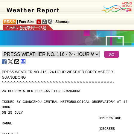
|
Font Size:
|
Sitemap
PRESS WEATHER NO. 116 - 24-HOUR WEATHER FORECAST FOR
GUANGDONG
*
*
*
*
*
*
*
*
*
*
*
*
*
*
*
*
*
*
*
*
*
*
*
*
*
*
*
*
*
*
*
*
*
*
*
*
*
*
*
*
*
*
*
*
*
*
*
*
*
*
*
*
*
*
*
*
*
*
*
*
*
*
*
*
*
*
*
*
*
*
*
*
*
*
*
24-HOUR WEATHER FORECAST FOR GUANGDONG
ISSUED BY GUANGZHOU CENTRAL METEOROLOGICAL OBSERVATORY AT 17 
HOUR
ON 25 JULY
                                              TEMPERATURE 
RANGE
                                              (DEGREES 