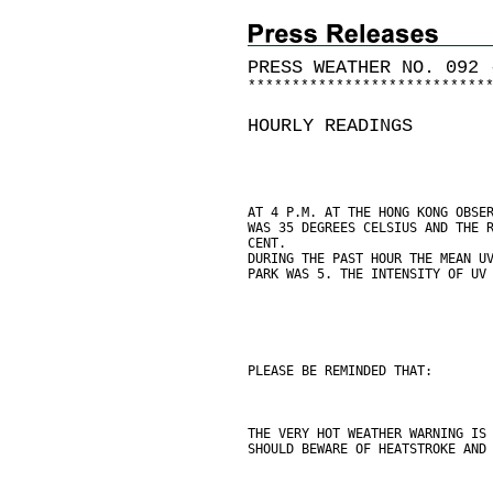
PRESS WEATHER NO. 092 
*
*
*
*
*
*
*
*
*
*
*
*
*
*
*
*
*
*
*
*
*
*
*
*
*
*
*
HOURLY READINGS
AT 4 P.M. AT THE HONG KONG OBSE
WAS 35 DEGREES CELSIUS AND THE 
CENT.
DURING THE PAST HOUR THE MEAN U
PARK WAS 5. THE INTENSITY OF UV
PLEASE BE REMINDED THAT:
THE VERY HOT WEATHER WARNING IS
SHOULD BEWARE OF HEATSTROKE AND