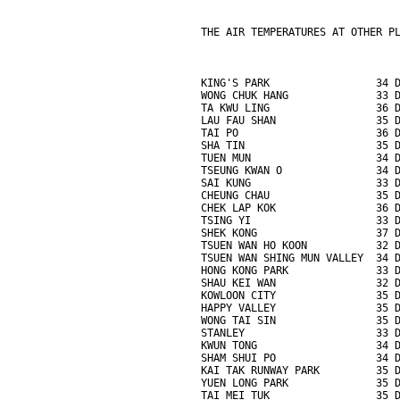
THE AIR TEMPERATURES AT OTHER P
KING'S PARK                 34 
WONG CHUK HANG              33 
TA KWU LING                 36 
LAU FAU SHAN                35 
TAI PO                      36 
SHA TIN                     35 
TUEN MUN                    34 
TSEUNG KWAN O               34 
SAI KUNG                    33 
CHEUNG CHAU                 35 
CHEK LAP KOK                36 
TSING YI                    33 
SHEK KONG                   37 
TSUEN WAN HO KOON           32 
TSUEN WAN SHING MUN VALLEY  34 
HONG KONG PARK              33 
SHAU KEI WAN                32 
KOWLOON CITY                35 
HAPPY VALLEY                35 
WONG TAI SIN                35 
STANLEY                     33 
KWUN TONG                   34 
SHAM SHUI PO                34 
KAI TAK RUNWAY PARK         35 
YUEN LONG PARK              35 
TAI MEI TUK                 35 