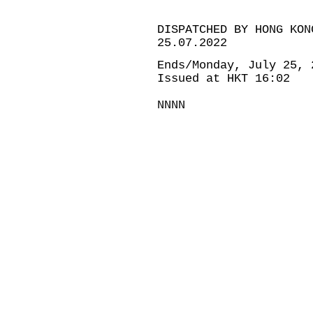
DISPATCHED BY HONG KON
25.07.2022
Ends/Monday, July 25, 
Issued at HKT 16:02
NNNN