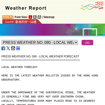
|
Font Size:
|
Sitemap
PRESS WEATHER NO. 090 - LOCAL WEATHER FORECAST
*
*
*
*
*
*
*
*
*
*
*
*
*
*
*
*
*
*
*
*
*
*
*
*
*
*
*
*
*
*
*
*
*
*
*
*
*
*
*
*
*
*
*
*
*
*
*
*
*
*
*
*
*
*
*
*
*
*
*
*
*
*
*
*
*
*
*
LOCAL WEATHER FORECAST
HERE IS THE LATEST WEATHER BULLETIN ISSUED BY THE HONG KONG
OBSERVATORY.
UNDER THE DOMINANCE OF THE SUBTROPICAL RIDGE, THE WEATHER
IS GENERALLY FINE AND VERY HOT OVER SOUTHERN CHINA.
LOCALLY, TEMPERATURES OVER MANY PLACES ROSE TO 34 DEGREES