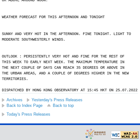
OR ABOVE AROUND NOON.
WEATHER FORECAST FOR THIS AFTERNOON AND TONIGHT
SUNNY AND VERY HOT IN THE AFTERNOON. FINE TONIGHT. LIGHT TO
MODERATE SOUTHWESTERLY WINDS.
OUTLOOK : PERSISTENTLY VERY HOT AND FINE FOR THE REST OF
THIS WEEK TO EARLY NEXT WEEK. THE MAXIMUM TEMPERATURE IN
THE NEXT COUPLE OF DAYS CAN REACH 35 DEGREES OR ABOVE IN
THE URBAN AREAS, AND A COUPLE OF DEGREES HIGHER IN THE NEW
TERRITORIES.
DISPATCHED BY HONG KONG OBSERVATORY AT 15:45 HKT ON 25.07.2022
Archives
Yesterday's Press Releases
Back to Index Page
Back to top
Today's Press Releases