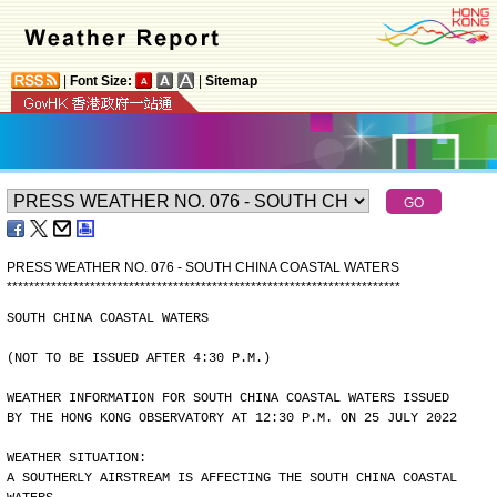
|
Font Size:
|
Sitemap
PRESS WEATHER NO. 076 - SOUTH CHINA COASTAL WATERS
*
*
*
*
*
*
*
*
*
*
*
*
*
*
*
*
*
*
*
*
*
*
*
*
*
*
*
*
*
*
*
*
*
*
*
*
*
*
*
*
*
*
*
*
*
*
*
*
*
*
*
*
*
*
*
*
*
*
*
*
*
*
*
*
*
*
*
*
*
*
*
SOUTH CHINA COASTAL WATERS
(NOT TO BE ISSUED AFTER 4:30 P.M.)
WEATHER INFORMATION FOR SOUTH CHINA COASTAL WATERS ISSUED
BY THE HONG KONG OBSERVATORY AT 12:30 P.M. ON 25 JULY 2022
WEATHER SITUATION:
A SOUTHERLY AIRSTREAM IS AFFECTING THE SOUTH CHINA COASTAL