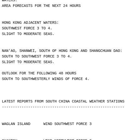
WATERS.
AREA FORECASTS FOR THE NEXT 24 HOURS
HONG KONG ADJACENT WATERS:
SOUTHWEST FORCE 3 TO 4.
SLIGHT TO MODERATE SEAS.
NAN'AO, SHANWEI, SOUTH OF HONG KONG AND SHANGCHUAN DAO:
SOUTH TO SOUTHWEST FORCE 3 TO 4.
SLIGHT TO MODERATE SEAS.
OUTLOOK FOR THE FOLLOWING 48 HOURS
SOUTH TO SOUTHWESTERLY WINDS OF FORCE 4.
LATEST REPORTS FROM SOUTH CHINA COASTAL WEATHER STATIONS
--------------------------------------------------------
WAGLAN ISLAND      WIND SOUTHWEST FORCE 3