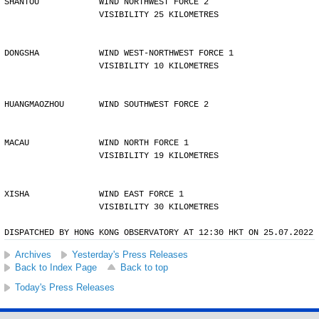
SHANTOU            WIND NORTHWEST FORCE 2 
                   VISIBILITY 25 KILOMETRES
DONGSHA            WIND WEST-NORTHWEST FORCE 1 
                   VISIBILITY 10 KILOMETRES
HUANGMAOZHOU       WIND SOUTHWEST FORCE 2
MACAU              WIND NORTH FORCE 1 
                   VISIBILITY 19 KILOMETRES
XISHA              WIND EAST FORCE 1 
                   VISIBILITY 30 KILOMETRES
DISPATCHED BY HONG KONG OBSERVATORY AT 12:30 HKT ON 25.07.2022
Archives
Yesterday's Press Releases
Back to Index Page
Back to top
Today's Press Releases