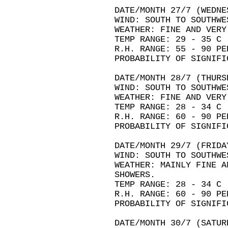
DATE/MONTH 27/7 (WEDNE
WIND: SOUTH TO SOUTHWE
WEATHER: FINE AND VERY
TEMP RANGE: 29 - 35 C
R.H. RANGE: 55 - 90 PE
PROBABILITY OF SIGNIFI
DATE/MONTH 28/7 (THURS
WIND: SOUTH TO SOUTHWE
WEATHER: FINE AND VERY
TEMP RANGE: 28 - 34 C
R.H. RANGE: 60 - 90 PE
PROBABILITY OF SIGNIFI
DATE/MONTH 29/7 (FRIDA
WIND: SOUTH TO SOUTHWE
WEATHER: MAINLY FINE A
SHOWERS.
TEMP RANGE: 28 - 34 C
R.H. RANGE: 60 - 90 PE
PROBABILITY OF SIGNIFI
DATE/MONTH 30/7 (SATUR