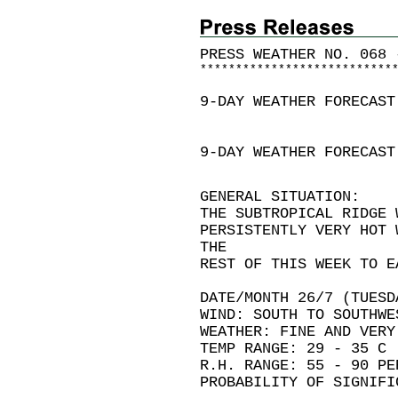
PRESS WEATHER NO. 068 
*
*
*
*
*
*
*
*
*
*
*
*
*
*
*
*
*
*
*
*
*
*
*
*
*
*
*
9-DAY WEATHER FORECAST
9-DAY WEATHER FORECAST
GENERAL SITUATION:
THE SUBTROPICAL RIDGE 
PERSISTENTLY VERY HOT 
THE
REST OF THIS WEEK TO E
DATE/MONTH 26/7 (TUESD
WIND: SOUTH TO SOUTHWE
WEATHER: FINE AND VERY
TEMP RANGE: 29 - 35 C
R.H. RANGE: 55 - 90 PE
PROBABILITY OF SIGNIFI