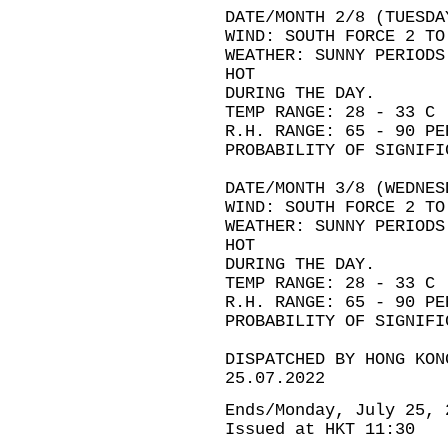
DATE/MONTH 2/8 (TUESDA
WIND: SOUTH FORCE 2 TO
WEATHER: SUNNY PERIODS
HOT
DURING THE DAY.
TEMP RANGE: 28 - 33 C
R.H. RANGE: 65 - 90 PE
PROBABILITY OF SIGNIFI
DATE/MONTH 3/8 (WEDNES
WIND: SOUTH FORCE 2 TO
WEATHER: SUNNY PERIODS
HOT
DURING THE DAY.
TEMP RANGE: 28 - 33 C
R.H. RANGE: 65 - 90 PE
PROBABILITY OF SIGNIFI
DISPATCHED BY HONG KON
25.07.2022
Ends/Monday, July 25, 
Issued at HKT 11:30