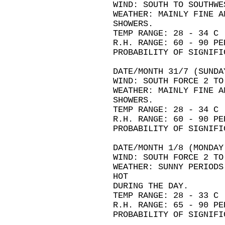
WIND: SOUTH TO SOUTHWE
WEATHER: MAINLY FINE A
SHOWERS.
TEMP RANGE: 28 - 34 C
R.H. RANGE: 60 - 90 PE
PROBABILITY OF SIGNIFI
DATE/MONTH 31/7 (SUNDA
WIND: SOUTH FORCE 2 TO
WEATHER: MAINLY FINE A
SHOWERS.
TEMP RANGE: 28 - 34 C
R.H. RANGE: 60 - 90 PE
PROBABILITY OF SIGNIFI
DATE/MONTH 1/8 (MONDAY
WIND: SOUTH FORCE 2 TO
WEATHER: SUNNY PERIODS
HOT
DURING THE DAY.
TEMP RANGE: 28 - 33 C
R.H. RANGE: 65 - 90 PE
PROBABILITY OF SIGNIFI