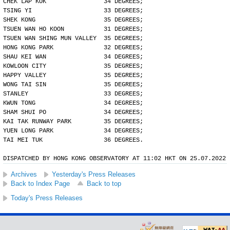
CHEK LAP KOK                34 DEGREES;
TSING YI                    33 DEGREES;
SHEK KONG                   35 DEGREES;
TSUEN WAN HO KOON           31 DEGREES;
TSUEN WAN SHING MUN VALLEY  35 DEGREES;
HONG KONG PARK              32 DEGREES;
SHAU KEI WAN                34 DEGREES;
KOWLOON CITY                35 DEGREES;
HAPPY VALLEY                35 DEGREES;
WONG TAI SIN                35 DEGREES;
STANLEY                     33 DEGREES;
KWUN TONG                   34 DEGREES;
SHAM SHUI PO                34 DEGREES;
KAI TAK RUNWAY PARK         35 DEGREES;
YUEN LONG PARK              34 DEGREES;
TAI MEI TUK                 36 DEGREES.
DISPATCHED BY HONG KONG OBSERVATORY AT 11:02 HKT ON 25.07.2022
Archives
Yesterday's Press Releases
Back to Index Page
Back to top
Today's Press Releases