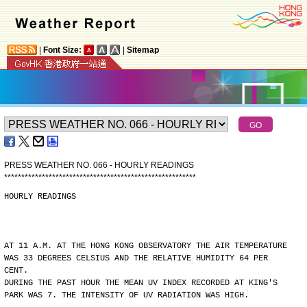
|
Font Size:
|
Sitemap
PRESS WEATHER NO. 066 - HOURLY READINGS
*
*
*
*
*
*
*
*
*
*
*
*
*
*
*
*
*
*
*
*
*
*
*
*
*
*
*
*
*
*
*
*
*
*
*
*
*
*
*
*
*
*
*
*
*
*
*
*
*
*
*
*
*
*
*
*
HOURLY READINGS
AT 11 A.M. AT THE HONG KONG OBSERVATORY THE AIR TEMPERATURE
WAS 33 DEGREES CELSIUS AND THE RELATIVE HUMIDITY 64 PER
CENT.
DURING THE PAST HOUR THE MEAN UV INDEX RECORDED AT KING'S
PARK WAS 7. THE INTENSITY OF UV RADIATION WAS HIGH.