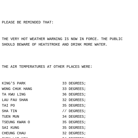
PLEASE BE REMINDED THAT:
THE VERY HOT WEATHER WARNING IS NOW IN FORCE. THE PUBLIC
SHOULD BEWARE OF HEATSTROKE AND DRINK MORE WATER.
THE AIR TEMPERATURES AT OTHER PLACES WERE:
KING'S PARK                 33 DEGREES;
WONG CHUK HANG              33 DEGREES;
TA KWU LING                 36 DEGREES;
LAU FAU SHAN                32 DEGREES;
TAI PO                      35 DEGREES;
SHA TIN                     // DEGREES;
TUEN MUN                    34 DEGREES;
TSEUNG KWAN O               35 DEGREES;
SAI KUNG                    35 DEGREES;
CHEUNG CHAU                 32 DEGREES;