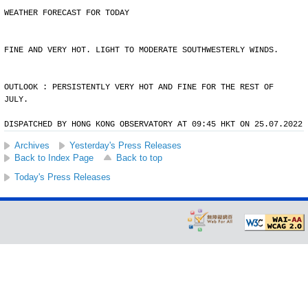
WEATHER FORECAST FOR TODAY
FINE AND VERY HOT. LIGHT TO MODERATE SOUTHWESTERLY WINDS.
OUTLOOK : PERSISTENTLY VERY HOT AND FINE FOR THE REST OF
JULY.
DISPATCHED BY HONG KONG OBSERVATORY AT 09:45 HKT ON 25.07.2022
Archives
Yesterday's Press Releases
Back to Index Page
Back to top
Today's Press Releases