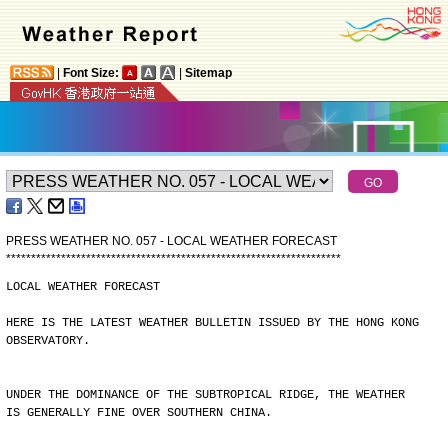
|
Font Size:
|
Sitemap
PRESS WEATHER NO. 057 - LOCAL WEATHER FORECAST
*
*
*
*
*
*
*
*
*
*
*
*
*
*
*
*
*
*
*
*
*
*
*
*
*
*
*
*
*
*
*
*
*
*
*
*
*
*
*
*
*
*
*
*
*
*
*
*
*
*
*
*
*
*
*
*
*
*
*
*
*
*
*
*
*
*
*
LOCAL WEATHER FORECAST
HERE IS THE LATEST WEATHER BULLETIN ISSUED BY THE HONG KONG
OBSERVATORY.
UNDER THE DOMINANCE OF THE SUBTROPICAL RIDGE, THE WEATHER
IS GENERALLY FINE OVER SOUTHERN CHINA.