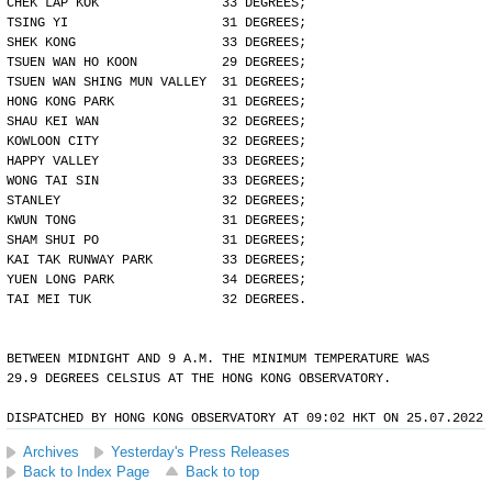
CHEK LAP KOK                33 DEGREES;
TSING YI                    31 DEGREES;
SHEK KONG                   33 DEGREES;
TSUEN WAN HO KOON           29 DEGREES;
TSUEN WAN SHING MUN VALLEY  31 DEGREES;
HONG KONG PARK              31 DEGREES;
SHAU KEI WAN                32 DEGREES;
KOWLOON CITY                32 DEGREES;
HAPPY VALLEY                33 DEGREES;
WONG TAI SIN                33 DEGREES;
STANLEY                     32 DEGREES;
KWUN TONG                   31 DEGREES;
SHAM SHUI PO                31 DEGREES;
KAI TAK RUNWAY PARK         33 DEGREES;
YUEN LONG PARK              34 DEGREES;
TAI MEI TUK                 32 DEGREES.
BETWEEN MIDNIGHT AND 9 A.M. THE MINIMUM TEMPERATURE WAS
29.9 DEGREES CELSIUS AT THE HONG KONG OBSERVATORY.
DISPATCHED BY HONG KONG OBSERVATORY AT 09:02 HKT ON 25.07.2022
Archives
Yesterday's Press Releases
Back to Index Page
Back to top