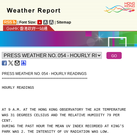
|
Font Size:
|
Sitemap
PRESS WEATHER NO. 054 - HOURLY READINGS
*
*
*
*
*
*
*
*
*
*
*
*
*
*
*
*
*
*
*
*
*
*
*
*
*
*
*
*
*
*
*
*
*
*
*
*
*
*
*
*
*
*
*
*
*
*
*
*
*
*
*
*
*
*
*
*
HOURLY READINGS
AT 9 A.M. AT THE HONG KONG OBSERVATORY THE AIR TEMPERATURE
WAS 31 DEGREES CELSIUS AND THE RELATIVE HUMIDITY 79 PER
CENT.
DURING THE PAST HOUR THE MEAN UV INDEX RECORDED AT KING'S
PARK WAS 2. THE INTENSITY OF UV RADIATION WAS LOW.