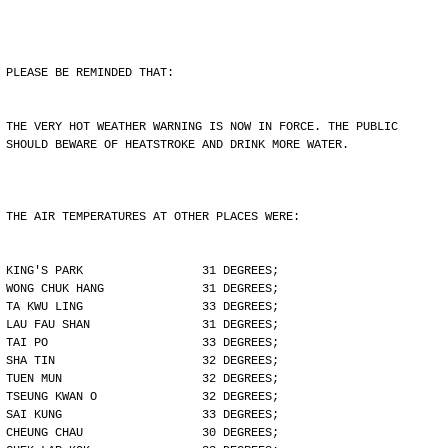
PLEASE BE REMINDED THAT:
THE VERY HOT WEATHER WARNING IS NOW IN FORCE. THE PUBLIC
SHOULD BEWARE OF HEATSTROKE AND DRINK MORE WATER.
THE AIR TEMPERATURES AT OTHER PLACES WERE:
KING'S PARK                 31 DEGREES;
WONG CHUK HANG              31 DEGREES;
TA KWU LING                 33 DEGREES;
LAU FAU SHAN                31 DEGREES;
TAI PO                      33 DEGREES;
SHA TIN                     32 DEGREES;
TUEN MUN                    32 DEGREES;
TSEUNG KWAN O               32 DEGREES;
SAI KUNG                    33 DEGREES;
CHEUNG CHAU                 30 DEGREES;