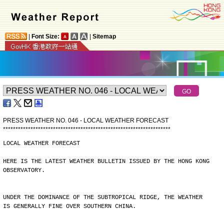
|
Font Size:
|
Sitemap
PRESS WEATHER NO. 046 - LOCAL WEATHER FORECAST
*
*
*
*
*
*
*
*
*
*
*
*
*
*
*
*
*
*
*
*
*
*
*
*
*
*
*
*
*
*
*
*
*
*
*
*
*
*
*
*
*
*
*
*
*
*
*
*
*
*
*
*
*
*
*
*
*
*
*
*
*
*
*
*
*
*
*
LOCAL WEATHER FORECAST
HERE IS THE LATEST WEATHER BULLETIN ISSUED BY THE HONG KONG
OBSERVATORY.
UNDER THE DOMINANCE OF THE SUBTROPICAL RIDGE, THE WEATHER
IS GENERALLY FINE OVER SOUTHERN CHINA.