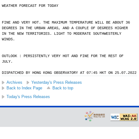
WEATHER FORECAST FOR TODAY
FINE AND VERY HOT. THE MAXIMUM TEMPERATURE WILL BE ABOUT 36
DEGREES IN THE URBAN AREAS, AND A COUPLE OF DEGREES HIGHER
IN THE NEW TERRITORIES. LIGHT TO MODERATE SOUTHWESTERLY
WINDS.
OUTLOOK : PERSISTENTLY VERY HOT AND FINE FOR THE REST OF
JULY.
DISPATCHED BY HONG KONG OBSERVATORY AT 07:45 HKT ON 25.07.2022
Archives
Yesterday's Press Releases
Back to Index Page
Back to top
Today's Press Releases