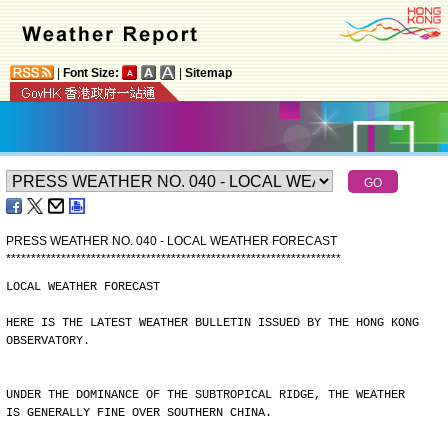
|
Font Size:
|
Sitemap
PRESS WEATHER NO. 040 - LOCAL WEATHER FORECAST
*
*
*
*
*
*
*
*
*
*
*
*
*
*
*
*
*
*
*
*
*
*
*
*
*
*
*
*
*
*
*
*
*
*
*
*
*
*
*
*
*
*
*
*
*
*
*
*
*
*
*
*
*
*
*
*
*
*
*
*
*
*
*
*
*
*
*
LOCAL WEATHER FORECAST
HERE IS THE LATEST WEATHER BULLETIN ISSUED BY THE HONG KONG
OBSERVATORY.
UNDER THE DOMINANCE OF THE SUBTROPICAL RIDGE, THE WEATHER
IS GENERALLY FINE OVER SOUTHERN CHINA.