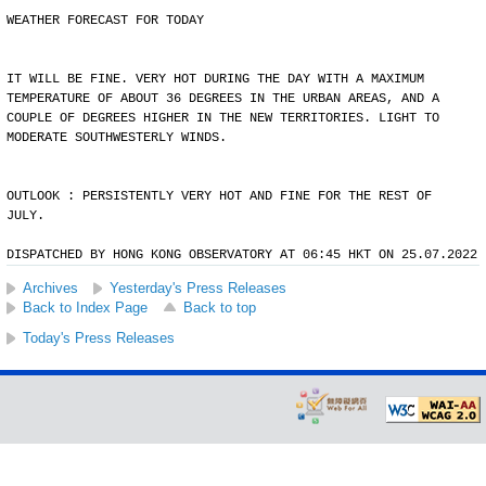
WEATHER FORECAST FOR TODAY
IT WILL BE FINE. VERY HOT DURING THE DAY WITH A MAXIMUM
TEMPERATURE OF ABOUT 36 DEGREES IN THE URBAN AREAS, AND A
COUPLE OF DEGREES HIGHER IN THE NEW TERRITORIES. LIGHT TO
MODERATE SOUTHWESTERLY WINDS.
OUTLOOK : PERSISTENTLY VERY HOT AND FINE FOR THE REST OF
JULY.
DISPATCHED BY HONG KONG OBSERVATORY AT 06:45 HKT ON 25.07.2022
Archives
Yesterday's Press Releases
Back to Index Page
Back to top
Today's Press Releases