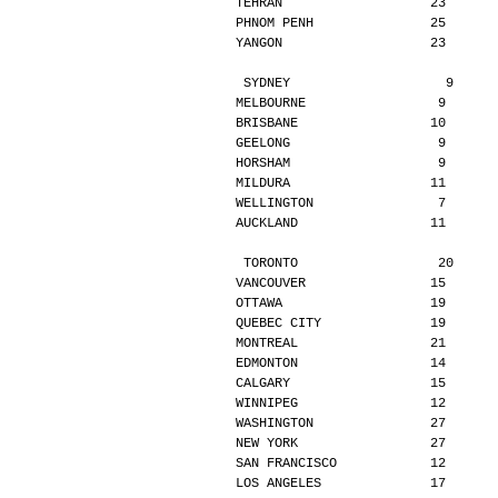
TEHRAN                   23      
PHNOM PENH               25      
YANGON                   23      
SYDNEY                    9     
MELBOURNE                 9      
BRISBANE                 10      
GEELONG                   9      
HORSHAM                   9      
MILDURA                  11      
WELLINGTON                7      
AUCKLAND                 11      
TORONTO                  20     
VANCOUVER                15      
OTTAWA                   19      
QUEBEC CITY              19      
MONTREAL                 21      
EDMONTON                 14      
CALGARY                  15      
WINNIPEG                 12      
WASHINGTON               27      
NEW YORK                 27      
SAN FRANCISCO            12      
LOS ANGELES              17      