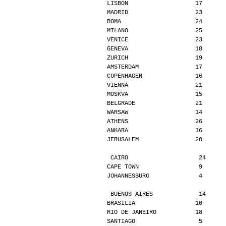
LISBON                   17      
MADRID                   23      
ROMA                     24      
MILANO                   25      
VENICE                   23      
GENEVA                   18      
ZURICH                   19      
AMSTERDAM                17      
COPENHAGEN               16      
VIENNA                   21      
MOSKVA                   15      
BELGRADE                 21      
WARSAW                   14      
ATHENS                   26      
ANKARA                   16      
JERUSALEM                20      
CAIRO                    24     
CAPE TOWN                 9      
JOHANNESBURG              4      
BUENOS AIRES             14     
BRASILIA                 10      
RIO DE JANEIRO           18      
SANTIAGO                  5      