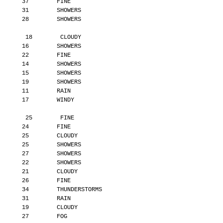
       37        FINE
       31        SHOWERS
       28        SHOWERS
        18        CLOUDY
       16        SHOWERS
       22        FINE
       14        SHOWERS
       15        SHOWERS
       19        SHOWERS
       11        RAIN
       17        WINDY
        25        FINE
       24        FINE
       25        CLOUDY
       25        SHOWERS
       27        SHOWERS
       22        SHOWERS
       21        CLOUDY
       26        FINE
       34        THUNDERSTORMS
       31        RAIN
       19        CLOUDY
       27        FOG