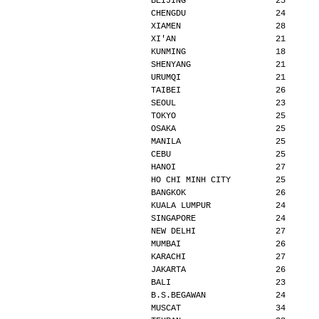
BEIJING                  25      
CHENGDU                  24      
XIAMEN                   28      
XI'AN                    21      
KUNMING                  18      
SHENYANG                 21      
URUMQI                   21      
TAIBEI                   26      
SEOUL                    23      
TOKYO                    25      
OSAKA                    25      
MANILA                   25      
CEBU                     25      
HANOI                    27      
HO CHI MINH CITY         25      
BANGKOK                  26      
KUALA LUMPUR             24      
SINGAPORE                24      
NEW DELHI                27      
MUMBAI                   26      
KARACHI                  27      
JAKARTA                  26      
BALI                     23      
B.S.BEGAWAN              24      
MUSCAT                   34      