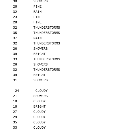
       38        SHOWERS
       28        FINE
       32        RAIN
       23        FINE
       28        FINE
       32        THUNDERSTORMS
       35        THUNDERSTORMS
       37        RAIN
       32        THUNDERSTORMS
       26        SHOWERS
       39        BRIGHT
       33        THUNDERSTORMS
       26        SHOWERS
       32        THUNDERSTORMS
       39        BRIGHT
       31        SHOWERS
        24        CLOUDY
       21        SHOWERS
       18        CLOUDY
       18        BRIGHT
       27        CLOUDY
       29        CLOUDY
       35        CLOUDY
       33        CLOUDY