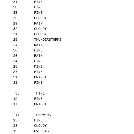
       31        FINE
       38        FINE
       35        FINE
       36        CLOUDY
       29        RAIN
       32        CLOUDY
       31        CLOUDY
       25        THUNDERSTORMS
       24        RAIN
       36        FINE
       26        RAIN
       34        FINE
       28        FINE
       37        FINE
       31        BRIGHT
       31        FINE
        38        FINE
       19        FINE
       17        BRIGHT
        17        SHOWERS
       25        FINE
       28        CLOUDY
       15        OVERCAST