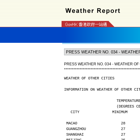
PRESS WEATHER NO. 034 - WEATHER OF 
*
*
*
*
*
*
*
*
*
*
*
*
*
*
*
*
*
*
*
*
*
*
*
*
*
*
*
*
*
*
*
*
*
*
*
*
*
*
*
*
*
*
*
*
*
*
*
*
WEATHER OF OTHER CITIES
INFORMATION ON WEATHER OF OTHER CI
                        TE
                  
   CITY               MINIMUM    
MACAO                    28      
GUANGZHOU                27      
SHANGHAI                 27      