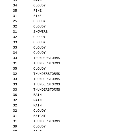
       33        RAIN
       34        CLOUDY
       35        FINE
       31        FINE
       25        CLOUDY
       32        CLOUDY
       31        SHOWERS
       32        CLOUDY
       33        CLOUDY
       33        CLOUDY
       34        CLOUDY
       33        THUNDERSTORMS
       31        THUNDERSTORMS
       35        CLOUDY
       32        THUNDERSTORMS
       33        THUNDERSTORMS
       33        THUNDERSTORMS
       33        THUNDERSTORMS
       36        RAIN
       32        RAIN
       32        RAIN
       32        CLOUDY
       31        BRIGHT
       31        THUNDERSTORMS
       39        CLOUDY