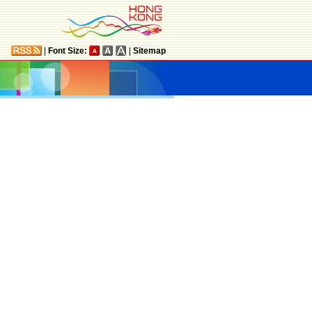
|
Font Size:
|
Sitemap