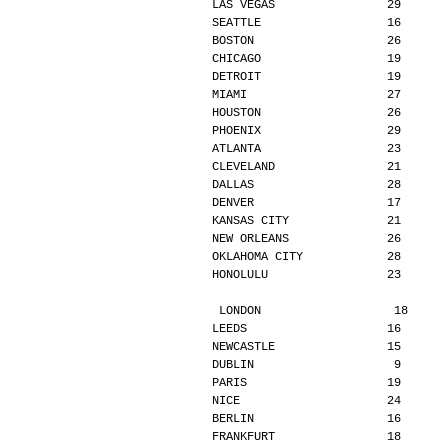
LAS VEGAS                29      
SEATTLE                  16      
BOSTON                   26      
CHICAGO                  19      
DETROIT                  19      
MIAMI                    27      
HOUSTON                  26      
PHOENIX                  29      
ATLANTA                  23      
CLEVELAND                21      
DALLAS                   28      
DENVER                   17      
KANSAS CITY              21      
NEW ORLEANS              26      
OKLAHOMA CITY            28      
HONOLULU                 23      
LONDON                   18     
LEEDS                    16      
NEWCASTLE                15      
DUBLIN                    9      
PARIS                    19      
NICE                     24      
BERLIN                   16      
FRANKFURT                18      