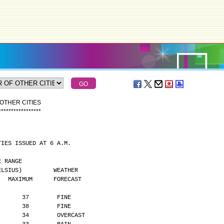
OTHER CITIES
*
*
*
*
*
*
*
*
*
*
*
*
*
*
*
*
*
TIES ISSUED AT 6 A.M.
MPERATURE RANGE
      (DEGREES CELSIUS)         WEATHER
    MAXIMUM      FORECAST
       37        FINE
       38        FINE
       34        OVERCAST