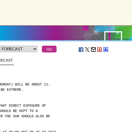
ORECAST
*
*
*
*
*
*
*
*
*
*
MONDAY) WILL BE ABOUT 11.
 BE EXTREME.
THAT DIRECT EXPOSURE OF
SHOULD BE KEPT TO A
ER THE SUN SHOULD ALSO BE