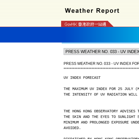
PRESS WEATHER NO. 033 - UV INDEX F
*
*
*
*
*
*
*
*
*
*
*
*
*
*
*
*
*
*
*
*
*
*
*
*
*
*
*
*
*
*
*
*
*
*
*
*
*
*
*
*
*
*
*
*
*
*
*
*
UV INDEX FORECAST
THE MAXIMUM UV INDEX FOR 25 JULY (
THE INTENSITY OF UV RADIATION WILL
THE HONG KONG OBSERVATORY ADVISES 
THE SKIN AND THE EYES TO SUNLIGHT 
MINIMUM AND PROLONGED EXPOSURE UND
AVOIDED.