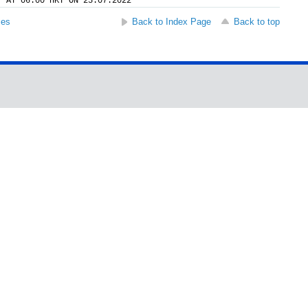
Y AT 06:00 HKT ON 25.07.2022
ses
Back to Index Page
Back to top