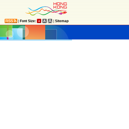
|
Font Size:
|
Sitemap