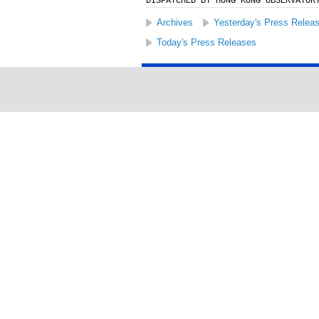
DISPATCHED BY HONG KONG OBSERVATOR
Archives
Yesterday's Press Relea
Today's Press Releases