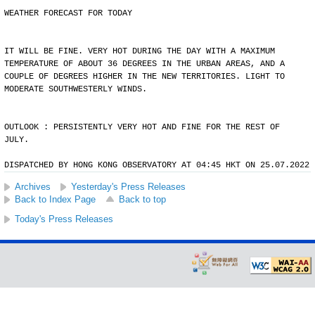
WEATHER FORECAST FOR TODAY
IT WILL BE FINE. VERY HOT DURING THE DAY WITH A MAXIMUM
TEMPERATURE OF ABOUT 36 DEGREES IN THE URBAN AREAS, AND A
COUPLE OF DEGREES HIGHER IN THE NEW TERRITORIES. LIGHT TO
MODERATE SOUTHWESTERLY WINDS.
OUTLOOK : PERSISTENTLY VERY HOT AND FINE FOR THE REST OF
JULY.
DISPATCHED BY HONG KONG OBSERVATORY AT 04:45 HKT ON 25.07.2022
Archives
Yesterday's Press Releases
Back to Index Page
Back to top
Today's Press Releases