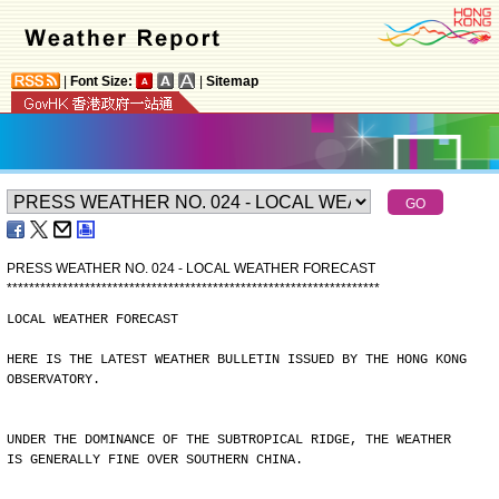
|
Font Size:
|
Sitemap
PRESS WEATHER NO. 024 - LOCAL WEATHER FORECAST
*
*
*
*
*
*
*
*
*
*
*
*
*
*
*
*
*
*
*
*
*
*
*
*
*
*
*
*
*
*
*
*
*
*
*
*
*
*
*
*
*
*
*
*
*
*
*
*
*
*
*
*
*
*
*
*
*
*
*
*
*
*
*
*
*
*
*
LOCAL WEATHER FORECAST
HERE IS THE LATEST WEATHER BULLETIN ISSUED BY THE HONG KONG
OBSERVATORY.
UNDER THE DOMINANCE OF THE SUBTROPICAL RIDGE, THE WEATHER
IS GENERALLY FINE OVER SOUTHERN CHINA.