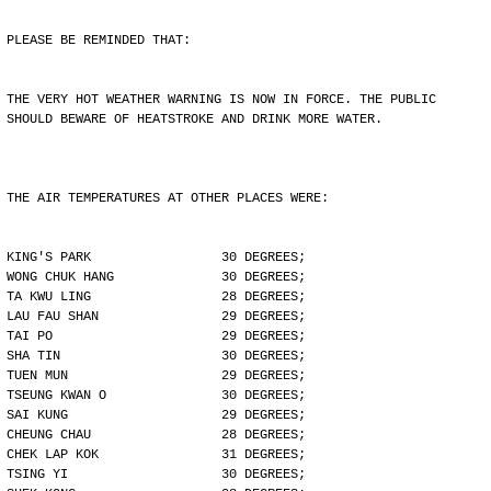
PLEASE BE REMINDED THAT:
THE VERY HOT WEATHER WARNING IS NOW IN FORCE. THE PUBLIC
SHOULD BEWARE OF HEATSTROKE AND DRINK MORE WATER.
THE AIR TEMPERATURES AT OTHER PLACES WERE:
KING'S PARK                 30 DEGREES;
WONG CHUK HANG              30 DEGREES;
TA KWU LING                 28 DEGREES;
LAU FAU SHAN                29 DEGREES;
TAI PO                      29 DEGREES;
SHA TIN                     30 DEGREES;
TUEN MUN                    29 DEGREES;
TSEUNG KWAN O               30 DEGREES;
SAI KUNG                    29 DEGREES;
CHEUNG CHAU                 28 DEGREES;
CHEK LAP KOK                31 DEGREES;
TSING YI                    30 DEGREES;