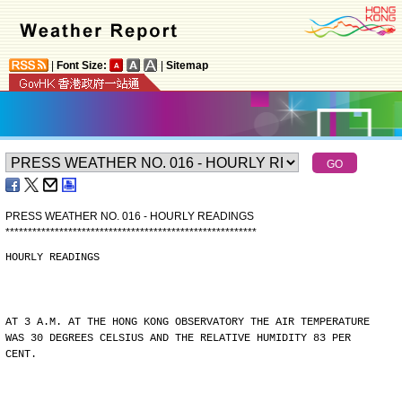
|
Font Size:
|
Sitemap
PRESS WEATHER NO. 016 - HOURLY READINGS
*
*
*
*
*
*
*
*
*
*
*
*
*
*
*
*
*
*
*
*
*
*
*
*
*
*
*
*
*
*
*
*
*
*
*
*
*
*
*
*
*
*
*
*
*
*
*
*
*
*
*
*
*
*
*
*
HOURLY READINGS
AT 3 A.M. AT THE HONG KONG OBSERVATORY THE AIR TEMPERATURE
WAS 30 DEGREES CELSIUS AND THE RELATIVE HUMIDITY 83 PER
CENT.