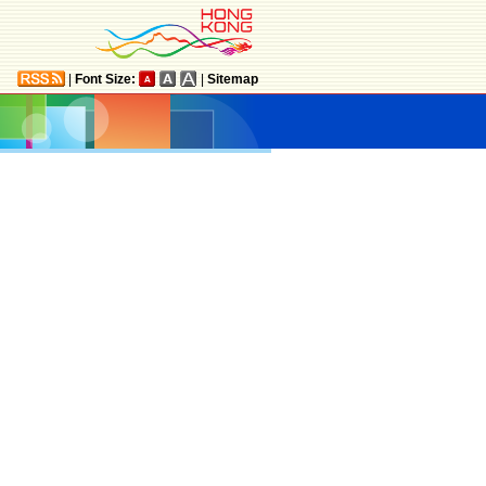
|
Font Size:
|
Sitemap