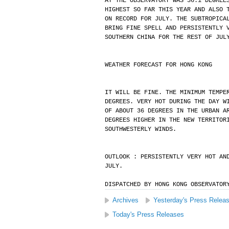
AT THE OBSERVATORY WAS 36.1 DEGREE
HIGHEST SO FAR THIS YEAR AND ALSO 
ON RECORD FOR JULY. THE SUBTROPICA
BRING FINE SPELL AND PERSISTENTLY 
SOUTHERN CHINA FOR THE REST OF JUL
WEATHER FORECAST FOR HONG KONG
IT WILL BE FINE. THE MINIMUM TEMPE
DEGREES. VERY HOT DURING THE DAY W
OF ABOUT 36 DEGREES IN THE URBAN A
DEGREES HIGHER IN THE NEW TERRITOR
SOUTHWESTERLY WINDS.
OUTLOOK : PERSISTENTLY VERY HOT AN
JULY.
DISPATCHED BY HONG KONG OBSERVATOR
Archives
Yesterday's Press Relea
Today's Press Releases