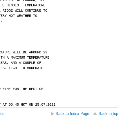
S IN THE AFTERNOON, THE
THE HIGHEST TEMPERATURE
L RIDGE WILL CONTINUE TO
VERY HOT WEATHER TO
Y.
RATURE WILL BE AROUND 29
ITH A MAXIMUM TEMPERATURE
REAS, AND A COUPLE OF
IES. LIGHT TO MODERATE
D FINE FOR THE REST OF
Y AT 00:45 HKT ON 25.07.2022
ses
Back to Index Page
Back to top