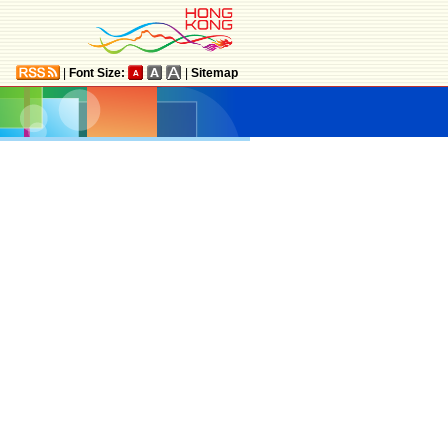
|
Font Size:
|
Sitemap