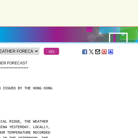
THER FORECAST
*
*
*
*
*
*
*
*
*
*
*
*
*
*
*
*
*
*
*
N ISSUED BY THE HONG KONG
ICAL RIDGE, THE WEATHER
HINA YESTERDAY. LOCALLY,
MUM TEMPERATURE RECORDED