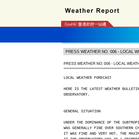
PRESS WEATHER NO. 006 - LOCAL WEA
*
*
*
*
*
*
*
*
*
*
*
*
*
*
*
*
*
*
*
*
*
*
*
*
*
*
*
*
*
*
*
*
*
*
*
*
*
*
*
*
*
*
*
*
*
*
*
*
LOCAL WEATHER FORECAST
HERE IS THE LATEST WEATHER BULLETI
OBSERVATORY.
GENERAL SITUATION
UNDER THE DOMINANCE OF THE SUBTROP
WAS GENERALLY FINE OVER SOUTHERN C
IT WAS FINE AND VERY HOT. THE MAXI