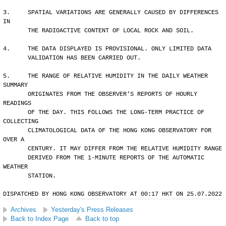
3.     SPATIAL VARIATIONS ARE GENERALLY CAUSED BY DIFFERENCES 
IN 
       THE RADIOACTIVE CONTENT OF LOCAL ROCK AND SOIL.
4.     THE DATA DISPLAYED IS PROVISIONAL. ONLY LIMITED DATA 
       VALIDATION HAS BEEN CARRIED OUT.
5.     THE RANGE OF RELATIVE HUMIDITY IN THE DAILY WEATHER 
SUMMARY 
       ORIGINATES FROM THE OBSERVER'S REPORTS OF HOURLY 
READINGS 
       OF THE DAY. THIS FOLLOWS THE LONG-TERM PRACTICE OF 
COLLECTING
       CLIMATOLOGICAL DATA OF THE HONG KONG OBSERVATORY FOR 
OVER A 
       CENTURY. IT MAY DIFFER FROM THE RELATIVE HUMIDITY RANGE 
       DERIVED FROM THE 1-MINUTE REPORTS OF THE AUTOMATIC 
WEATHER 
       STATION.
DISPATCHED BY HONG KONG OBSERVATORY AT 00:17 HKT ON 25.07.2022
Archives
Yesterday's Press Releases
Back to Index Page
Back to top