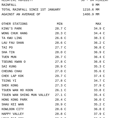
RELATIVE HUMIDITY                          56 - 84 PERCENT
RAINFALL                                         0 MM
TOTAL RAINFALL SINCE 1ST JANUARY            1210.6 MM
AGAINST AN AVERAGE OF                       1400.9 MM
OTHER STATIONS                MIN                  MAX
KING'S PARK                  28.7 C               34.9 C
WONG CHUK HANG               28.3 C               34.4 C
TA KWU LING                  26.6 C               38.3 C
LAU FAU SHAN                 28.6 C               36.2 C
TAI PO                       27.7 C               36.8 C
SHA TIN                      28.0 C               36.9 C
TUEN MUN                     28.7 C               36.4 C
TSEUNG KWAN O                27.8 C               36.8 C
SAI KUNG                     28.9 C               35.3 C
CHEUNG CHAU                  27.0 C               35.6 C
CHEK LAP KOK                 29.7 C               37.4 C
TSING YI                     27.8 C               34.7 C
SHEK KONG                    27.3 C               37.9 C
TSUEN WAN HO KOON            26.1 C               33.8 C
TSUEN WAN SHING MUN VALLEY   27.1 C               35.4 C
HONG KONG PARK               28.4 C               36.0 C
SHAU KEI WAN                 28.9 C               35.2 C
KOWLOON CITY                 28.6 C               36.8 C
HAPPY VALLEY                 28.8 C               37.9 C