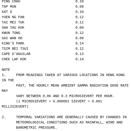
PING CHAU                           0.10
TAP MUN                             0.08
KAT O                               0.10
YUEN NG FAN                         0.12
TAI MEI TUK                         0.11
SHA TAU KOK                         0.09
KWUN TONG                           0.12
SAI WAN HO                          0.09
KING'S PARK                         0.14
TSIM BEI TSUI                       0.12
CAPE D'AGUILAR                      0.13
CHEK LAP KOK                        0.14
NOTE
1.     FROM READINGS TAKEN AT VARIOUS LOCATIONS IN HONG KONG 
IN THE
       PAST, THE HOURLY MEAN AMBIENT GAMMA RADIATION DOSE RATE 
MAY 
       VARY BETWEEN 0.06 AND 0.3 MICROSIEVERT PER HOUR. 
       (1 MICROSIEVERT = 0.000001 SIEVERT = 0.001 
MILLISIEVERT)
2.     TEMPORAL VARIATIONS ARE GENERALLY CAUSED BY CHANGES IN
       METEOROLOGICAL CONDITIONS SUCH AS RAINFALL, WIND AND 
       BAROMETRIC PRESSURE.