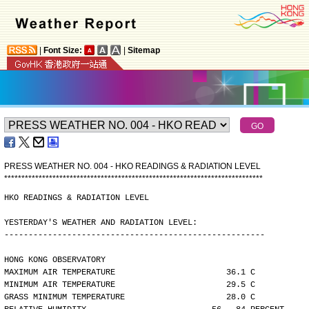
|
Font Size:
|
Sitemap
PRESS WEATHER NO. 004 - HKO READINGS & RADIATION LEVEL
*
*
*
*
*
*
*
*
*
*
*
*
*
*
*
*
*
*
*
*
*
*
*
*
*
*
*
*
*
*
*
*
*
*
*
*
*
*
*
*
*
*
*
*
*
*
*
*
*
*
*
*
*
*
*
*
*
*
*
*
*
*
*
*
*
*
*
*
*
*
*
*
*
*
*
HKO READINGS & RADIATION LEVEL
YESTERDAY'S WEATHER AND RADIATION LEVEL:
------------------------------------------------------
HONG KONG OBSERVATORY
MAXIMUM AIR TEMPERATURE                       36.1 C
MINIMUM AIR TEMPERATURE                       29.5 C
GRASS MINIMUM TEMPERATURE                     28.0 C