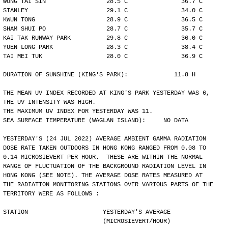
WONG TAI SIN                 28.5 C               36.7 C
STANLEY                      29.1 C               34.0 C
KWUN TONG                    28.9 C               36.5 C
SHAM SHUI PO                 28.7 C               35.7 C
KAI TAK RUNWAY PARK          29.8 C               36.0 C
YUEN LONG PARK               28.3 C               38.4 C
TAI MEI TUK                  28.0 C               36.9 C
DURATION OF SUNSHINE (KING'S PARK):             11.8 H
THE MEAN UV INDEX RECORDED AT KING'S PARK YESTERDAY WAS 6,
THE UV INTENSITY WAS HIGH.
THE MAXIMUM UV INDEX FOR YESTERDAY WAS 11.
SEA SURFACE TEMPERATURE (WAGLAN ISLAND):     NO DATA
YESTERDAY'S (24 JUL 2022) AVERAGE AMBIENT GAMMA RADIATION
DOSE RATE TAKEN OUTDOORS IN HONG KONG RANGED FROM 0.08 TO
0.14 MICROSIEVERT PER HOUR.  THESE ARE WITHIN THE NORMAL
RANGE OF FLUCTUATION OF THE BACKGROUND RADIATION LEVEL IN
HONG KONG (SEE NOTE). THE AVERAGE DOSE RATES MEASURED AT
THE RADIATION MONITORING STATIONS OVER VARIOUS PARTS OF THE
TERRITORY WERE AS FOLLOWS :
STATION                     YESTERDAY'S AVERAGE
                            (MICROSIEVERT/HOUR)