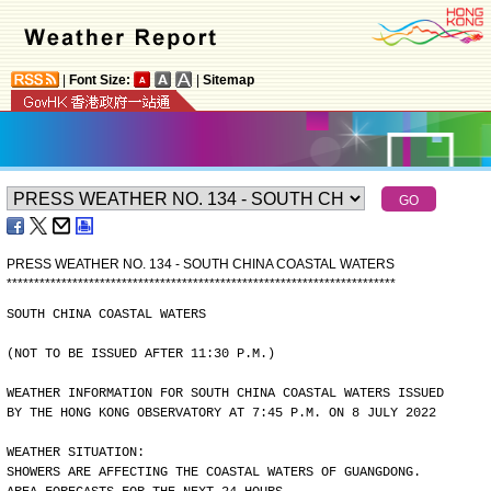
|
Font Size:
|
Sitemap
PRESS WEATHER NO. 134 - SOUTH CHINA COASTAL WATERS
*
*
*
*
*
*
*
*
*
*
*
*
*
*
*
*
*
*
*
*
*
*
*
*
*
*
*
*
*
*
*
*
*
*
*
*
*
*
*
*
*
*
*
*
*
*
*
*
*
*
*
*
*
*
*
*
*
*
*
*
*
*
*
*
*
*
*
*
*
*
*
SOUTH CHINA COASTAL WATERS
(NOT TO BE ISSUED AFTER 11:30 P.M.)
WEATHER INFORMATION FOR SOUTH CHINA COASTAL WATERS ISSUED
BY THE HONG KONG OBSERVATORY AT 7:45 P.M. ON 8 JULY 2022
WEATHER SITUATION:
SHOWERS ARE AFFECTING THE COASTAL WATERS OF GUANGDONG.