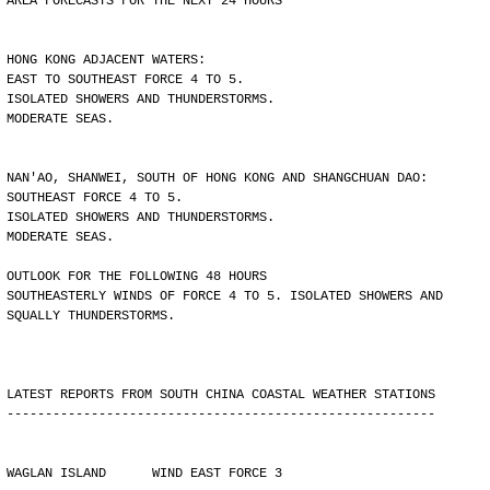
AREA FORECASTS FOR THE NEXT 24 HOURS
HONG KONG ADJACENT WATERS:
EAST TO SOUTHEAST FORCE 4 TO 5.
ISOLATED SHOWERS AND THUNDERSTORMS.
MODERATE SEAS.
NAN'AO, SHANWEI, SOUTH OF HONG KONG AND SHANGCHUAN DAO:
SOUTHEAST FORCE 4 TO 5.
ISOLATED SHOWERS AND THUNDERSTORMS.
MODERATE SEAS.
OUTLOOK FOR THE FOLLOWING 48 HOURS
SOUTHEASTERLY WINDS OF FORCE 4 TO 5. ISOLATED SHOWERS AND
SQUALLY THUNDERSTORMS.
LATEST REPORTS FROM SOUTH CHINA COASTAL WEATHER STATIONS
--------------------------------------------------------
WAGLAN ISLAND      WIND EAST FORCE 3