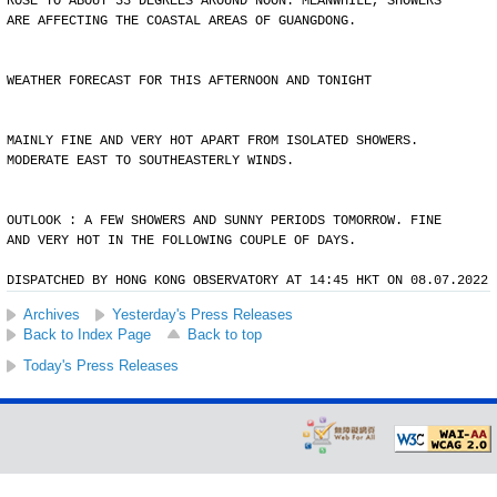
ROSE TO ABOUT 33 DEGREES AROUND NOON. MEANWHILE, SHOWERS
ARE AFFECTING THE COASTAL AREAS OF GUANGDONG.
WEATHER FORECAST FOR THIS AFTERNOON AND TONIGHT
MAINLY FINE AND VERY HOT APART FROM ISOLATED SHOWERS.
MODERATE EAST TO SOUTHEASTERLY WINDS.
OUTLOOK : A FEW SHOWERS AND SUNNY PERIODS TOMORROW. FINE
AND VERY HOT IN THE FOLLOWING COUPLE OF DAYS.
DISPATCHED BY HONG KONG OBSERVATORY AT 14:45 HKT ON 08.07.2022
Archives
Yesterday's Press Releases
Back to Index Page
Back to top
Today's Press Releases