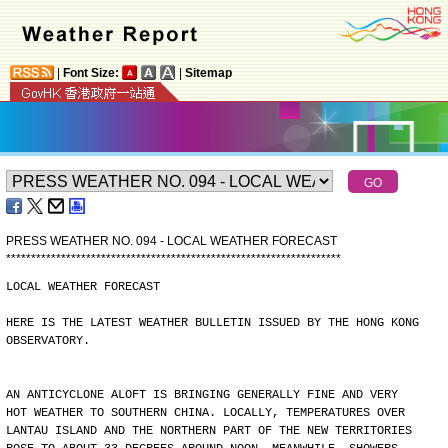
|
Font Size:
|
Sitemap
PRESS WEATHER NO. 094 - LOCAL WEATHER FORECAST
*
*
*
*
*
*
*
*
*
*
*
*
*
*
*
*
*
*
*
*
*
*
*
*
*
*
*
*
*
*
*
*
*
*
*
*
*
*
*
*
*
*
*
*
*
*
*
*
*
*
*
*
*
*
*
*
*
*
*
*
*
*
*
*
*
*
*
LOCAL WEATHER FORECAST
HERE IS THE LATEST WEATHER BULLETIN ISSUED BY THE HONG KONG
OBSERVATORY.
AN ANTICYCLONE ALOFT IS BRINGING GENERALLY FINE AND VERY
HOT WEATHER TO SOUTHERN CHINA. LOCALLY, TEMPERATURES OVER
LANTAU ISLAND AND THE NORTHERN PART OF THE NEW TERRITORIES