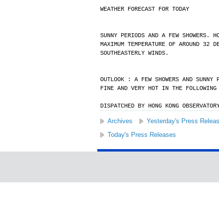
WEATHER FORECAST FOR TODAY
SUNNY PERIODS AND A FEW SHOWERS. H
MAXIMUM TEMPERATURE OF AROUND 32 D
SOUTHEASTERLY WINDS.
OUTLOOK : A FEW SHOWERS AND SUNNY 
FINE AND VERY HOT IN THE FOLLOWING
DISPATCHED BY HONG KONG OBSERVATOR
Archives
Yesterday's Press Relea
Today's Press Releases