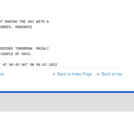
OT DURING THE DAY WITH A
EGREES. MODERATE
PERIODS TOMORROW. MAINLY
 COUPLE OF DAYS.
Y AT 06:45 HKT ON 08.07.2022
ses
Back to Index Page
Back to top