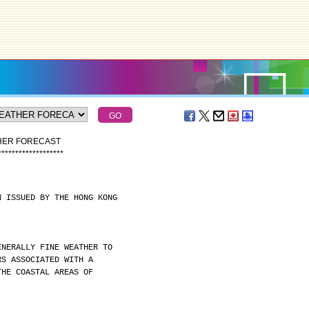
THER FORECAST
*
*
*
*
*
*
*
*
*
*
*
*
*
*
*
*
*
*
*
N ISSUED BY THE HONG KONG
ENERALLY FINE WEATHER TO
RS ASSOCIATED WITH A
THE COASTAL AREAS OF