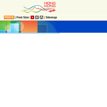
|
Font Size:
|
Sitemap