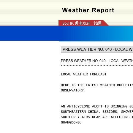
PRESS WEATHER NO. 040 - LOCAL WEA
*
*
*
*
*
*
*
*
*
*
*
*
*
*
*
*
*
*
*
*
*
*
*
*
*
*
*
*
*
*
*
*
*
*
*
*
*
*
*
*
*
*
*
*
*
*
*
*
LOCAL WEATHER FORECAST
HERE IS THE LATEST WEATHER BULLETI
OBSERVATORY.
AN ANTICYCLONE ALOFT IS BRINGING G
SOUTHEASTERN CHINA. BESIDES, SHOWE
SOUTHERLY AIRSTREAM ARE AFFECTING 
GUANGDONG.