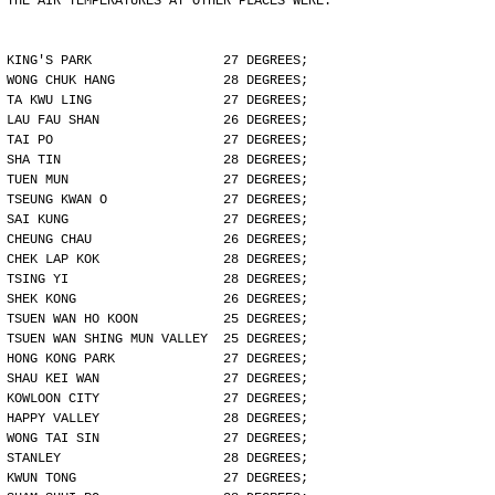
THE AIR TEMPERATURES AT OTHER PLACES WERE:
KING'S PARK                 27 DEGREES;
WONG CHUK HANG              28 DEGREES;
TA KWU LING                 27 DEGREES;
LAU FAU SHAN                26 DEGREES;
TAI PO                      27 DEGREES;
SHA TIN                     28 DEGREES;
TUEN MUN                    27 DEGREES;
TSEUNG KWAN O               27 DEGREES;
SAI KUNG                    27 DEGREES;
CHEUNG CHAU                 26 DEGREES;
CHEK LAP KOK                28 DEGREES;
TSING YI                    28 DEGREES;
SHEK KONG                   26 DEGREES;
TSUEN WAN HO KOON           25 DEGREES;
TSUEN WAN SHING MUN VALLEY  25 DEGREES;
HONG KONG PARK              27 DEGREES;
SHAU KEI WAN                27 DEGREES;
KOWLOON CITY                27 DEGREES;
HAPPY VALLEY                28 DEGREES;
WONG TAI SIN                27 DEGREES;
STANLEY                     28 DEGREES;
KWUN TONG                   27 DEGREES;