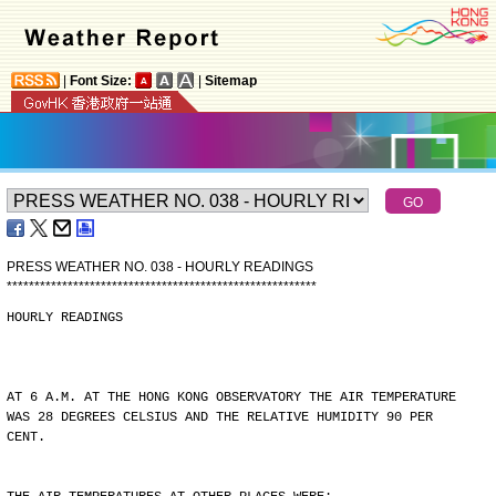
|
Font Size:
|
Sitemap
PRESS WEATHER NO. 038 - HOURLY READINGS
*
*
*
*
*
*
*
*
*
*
*
*
*
*
*
*
*
*
*
*
*
*
*
*
*
*
*
*
*
*
*
*
*
*
*
*
*
*
*
*
*
*
*
*
*
*
*
*
*
*
*
*
*
*
*
*
HOURLY READINGS
AT 6 A.M. AT THE HONG KONG OBSERVATORY THE AIR TEMPERATURE
WAS 28 DEGREES CELSIUS AND THE RELATIVE HUMIDITY 90 PER
CENT.