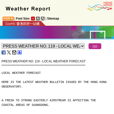
|
Font Size:
|
Sitemap
PRESS WEATHER NO. 119 - LOCAL WEATHER FORECAST
*
*
*
*
*
*
*
*
*
*
*
*
*
*
*
*
*
*
*
*
*
*
*
*
*
*
*
*
*
*
*
*
*
*
*
*
*
*
*
*
*
*
*
*
*
*
*
*
*
*
*
*
*
*
*
*
*
*
*
*
*
*
*
*
*
*
LOCAL WEATHER FORECAST
HERE IS THE LATEST WEATHER BULLETIN ISSUED BY THE HONG KONG
OBSERVATORY.
A FRESH TO STRONG EASTERLY AIRSTREAM IS AFFECTING THE
COASTAL AREAS OF GUANGDONG.