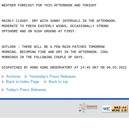
WEATHER FORECAST FOR THIS AFTERNOON AND TONIGHT
MAINLY CLOUDY. DRY WITH SUNNY INTERVALS IN THE AFTERNOON.
MODERATE TO FRESH EASTERLY WINDS, OCCASIONALLY STRONG
OFFSHORE AND ON HIGH GROUND AT FIRST.
OUTLOOK : THERE WILL BE A FEW RAIN PATCHES TOMORROW
MORNING. BECOMING FINE AND DRY IN THE AFTERNOON. COOL
MORNINGS IN THE FOLLOWING COUPLE OF DAYS.
DISPATCHED BY HONG KONG OBSERVATORY AT 14:45 HKT ON 06.03.2022
Archives
Yesterday's Press Releases
Back to Index Page
Back to top
Today's Press Releases