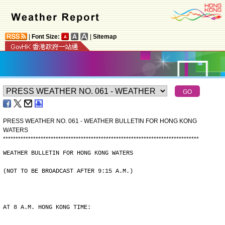
|
Font Size:
|
Sitemap
PRESS WEATHER NO. 061 - WEATHER BULLETIN FOR HONG KONG
WATERS
*
*
*
*
*
*
*
*
*
*
*
*
*
*
*
*
*
*
*
*
*
*
*
*
*
*
*
*
*
*
*
*
*
*
*
*
*
*
*
*
*
*
*
*
*
*
*
*
*
*
*
*
*
*
*
*
*
*
*
*
*
*
*
*
*
*
*
*
*
*
*
*
*
*
*
*
*
*
WEATHER BULLETIN FOR HONG KONG WATERS
(NOT TO BE BROADCAST AFTER 9:15 A.M.)
AT 8 A.M. HONG KONG TIME: