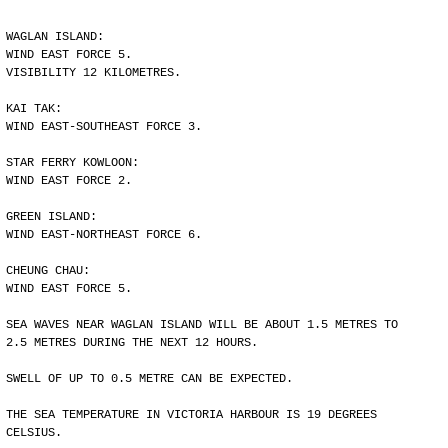
WAGLAN ISLAND:
WIND EAST FORCE 5.
VISIBILITY 12 KILOMETRES.
KAI TAK:
WIND EAST-SOUTHEAST FORCE 3.
STAR FERRY KOWLOON:
WIND EAST FORCE 2.
GREEN ISLAND:
WIND EAST-NORTHEAST FORCE 6.
CHEUNG CHAU:
WIND EAST FORCE 5.
SEA WAVES NEAR WAGLAN ISLAND WILL BE ABOUT 1.5 METRES TO
2.5 METRES DURING THE NEXT 12 HOURS.
SWELL OF UP TO 0.5 METRE CAN BE EXPECTED.
THE SEA TEMPERATURE IN VICTORIA HARBOUR IS 19 DEGREES
CELSIUS.