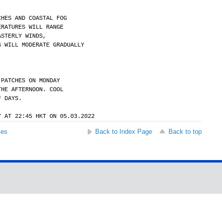
CHES AND COASTAL FOG
ERATURES WILL RANGE
ASTERLY WINDS,
S WILL MODERATE GRADUALLY
 PATCHES ON MONDAY
THE AFTERNOON. COOL
F DAYS.
Y AT 22:45 HKT ON 05.03.2022
ses
Back to Index Page
Back to top