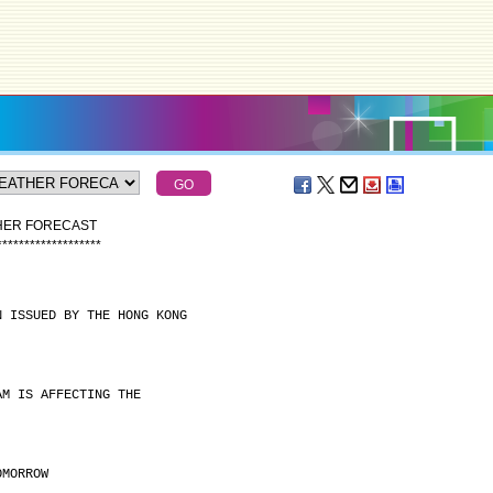
THER FORECAST
*
*
*
*
*
*
*
*
*
*
*
*
*
*
*
*
*
*
*
N ISSUED BY THE HONG KONG
AM IS AFFECTING THE
OMORROW