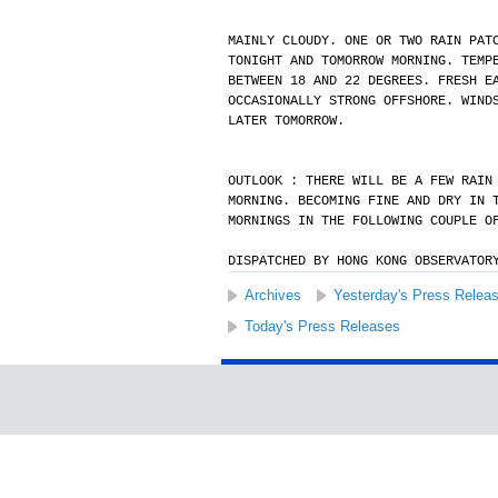
MAINLY CLOUDY. ONE OR TWO RAIN PAT
TONIGHT AND TOMORROW MORNING. TEMP
BETWEEN 18 AND 22 DEGREES. FRESH E
OCCASIONALLY STRONG OFFSHORE. WIND
LATER TOMORROW.
OUTLOOK : THERE WILL BE A FEW RAIN
MORNING. BECOMING FINE AND DRY IN 
MORNINGS IN THE FOLLOWING COUPLE O
DISPATCHED BY HONG KONG OBSERVATOR
Archives
Yesterday's Press Relea
Today's Press Releases