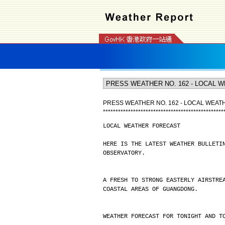
PRESS WEATHER NO. 162 - LOCAL WEA
*
*
*
*
*
*
*
*
*
*
*
*
*
*
*
*
*
*
*
*
*
*
*
*
*
*
*
*
*
*
*
*
*
*
*
*
*
*
*
*
*
*
*
*
*
*
*
*
LOCAL WEATHER FORECAST
HERE IS THE LATEST WEATHER BULLETI
OBSERVATORY.
A FRESH TO STRONG EASTERLY AIRSTRE
COASTAL AREAS OF GUANGDONG.
WEATHER FORECAST FOR TONIGHT AND T