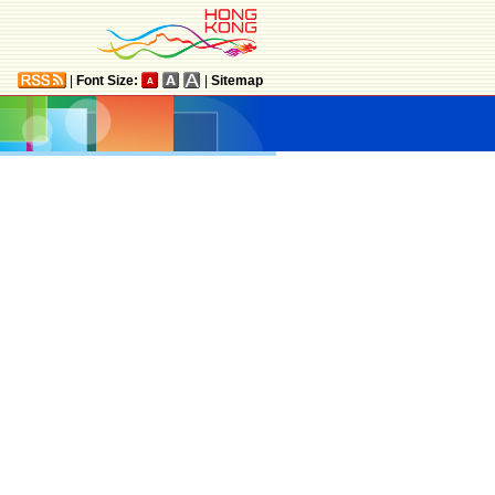
|
Font Size:
|
Sitemap