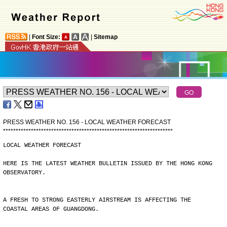
|
Font Size:
|
Sitemap
PRESS WEATHER NO. 156 - LOCAL WEATHER FORECAST
*
*
*
*
*
*
*
*
*
*
*
*
*
*
*
*
*
*
*
*
*
*
*
*
*
*
*
*
*
*
*
*
*
*
*
*
*
*
*
*
*
*
*
*
*
*
*
*
*
*
*
*
*
*
*
*
*
*
*
*
*
*
*
*
*
*
*
LOCAL WEATHER FORECAST
HERE IS THE LATEST WEATHER BULLETIN ISSUED BY THE HONG KONG
OBSERVATORY.
A FRESH TO STRONG EASTERLY AIRSTREAM IS AFFECTING THE
COASTAL AREAS OF GUANGDONG.