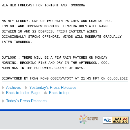
WEATHER FORECAST FOR TONIGHT AND TOMORROW
MAINLY CLOUDY. ONE OR TWO RAIN PATCHES AND COASTAL FOG
TONIGHT AND TOMORROW MORNING. TEMPERATURES WILL RANGE
BETWEEN 18 AND 22 DEGREES. FRESH EASTERLY WINDS,
OCCASIONALLY STRONG OFFSHORE. WINDS WILL MODERATE GRADUALLY
LATER TOMORROW.
OUTLOOK : THERE WILL BE A FEW RAIN PATCHES ON MONDAY
MORNING. BECOMING FINE AND DRY IN THE AFTERNOON. COOL
MORNINGS IN THE FOLLOWING COUPLE OF DAYS.
DISPATCHED BY HONG KONG OBSERVATORY AT 21:45 HKT ON 05.03.2022
Archives
Yesterday's Press Releases
Back to Index Page
Back to top
Today's Press Releases